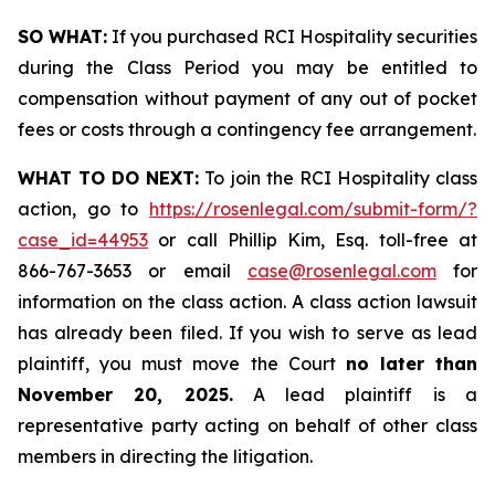
SO WHAT:
If you purchased RCI Hospitality securities
during the Class Period you may be entitled to
compensation without payment of any out of pocket
fees or costs through a contingency fee arrangement.
WHAT TO DO NEXT:
To join the RCI Hospitality class
action, go to
https://rosenlegal.com/submit-form/?
case_id=44953
or call Phillip Kim, Esq. toll-free at
866-767-3653 or email
case@rosenlegal.com
for
information on the class action. A class action lawsuit
has already been filed. If you wish to serve as lead
plaintiff, you must move the Court
no later than
November 20, 2025.
A lead plaintiff is a
representative party acting on behalf of other class
members in directing the litigation.