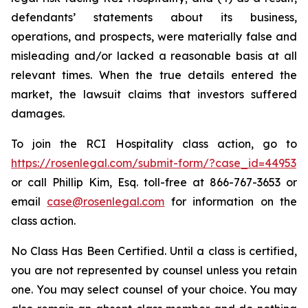
defendants’ statements about its business,
operations, and prospects, were materially false and
misleading and/or lacked a reasonable basis at all
relevant times. When the true details entered the
market, the lawsuit claims that investors suffered
damages.
To join the RCI Hospitality class action, go to
https://rosenlegal.com/submit-form/?case_id=44953
or call Phillip Kim, Esq. toll-free at 866-767-3653 or
email
case@rosenlegal.com
for information on the
class action.
No Class Has Been Certified. Until a class is certified,
you are not represented by counsel unless you retain
one. You may select counsel of your choice. You may