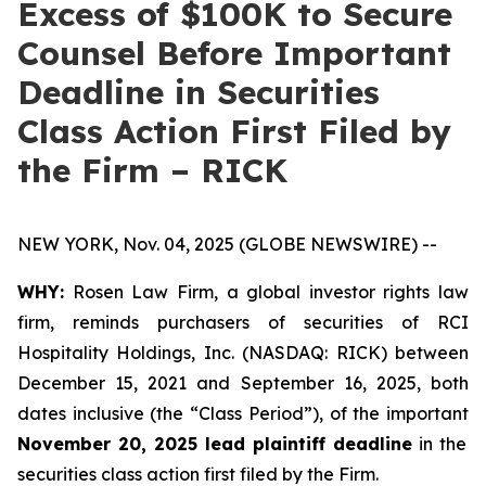
Excess of $100K to Secure
Counsel Before Important
Deadline in Securities
Class Action First Filed by
the Firm – RICK
NEW YORK, Nov. 04, 2025 (GLOBE NEWSWIRE) --
WHY:
Rosen Law Firm, a global investor rights law
firm, reminds purchasers of securities of RCI
Hospitality Holdings, Inc. (NASDAQ: RICK) between
December 15, 2021 and September 16, 2025, both
dates inclusive (the “Class Period”), of the important
November 20, 2025 lead plaintiff deadline
in the
securities class action first filed by the Firm.