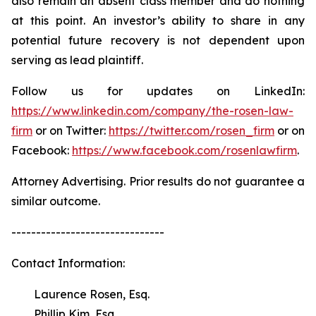
also remain an absent class member and do nothing
at this point. An investor’s ability to share in any
potential future recovery is not dependent upon
serving as lead plaintiff.
Follow us for updates on LinkedIn:
https://www.linkedin.com/company/the-rosen-law-
firm
or on Twitter:
https://twitter.com/rosen_firm
or on
Facebook:
https://www.facebook.com/rosenlawfirm
.
Attorney Advertising. Prior results do not guarantee a
similar outcome.
-------------------------------
Contact Information:
Laurence Rosen, Esq.
Phillip Kim, Esq.