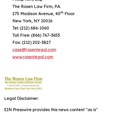
The Rosen Law Firm, P.A.
th
275 Madison Avenue, 40
Floor
New York, NY 10016
Tel: (212) 686-1060
Toll Free: (866) 767-3653
Fax: (212) 202-3827
case@rosenlegal.com
www.rosenlegal.com
Legal Disclaimer:
EIN Presswire provides this news content "as is"