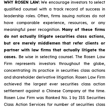
WHY ROSEN LAW:
We encourage investors to select
qualified counsel with a track record of success in
leadership roles. Often, firms issuing notices do not
have comparable experience, resources, or any
meaningful peer recognition.
Many of these firms
do not actually litigate securities class actions,
but are merely middlemen that refer clients or
partner with law firms that actually litigate the
cases.
Be wise in selecting counsel. The Rosen Law
Firm represents investors throughout the globe,
concentrating its practice in securities class actions
and shareholder derivative litigation. Rosen Law Firm
achieved the largest ever securities class action
settlement against a Chinese Company at the time.
Rosen Law Firm was Ranked No. 1 by ISS Securities
Class Action Services for number of securities class