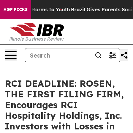
 to Abate Harms to Youth
Brazil Gives Parents Social M
AGP PICKS
RCI DEADLINE: ROSEN,
THE FIRST FILING FIRM,
Encourages RCI
Hospitality Holdings, Inc.
Investors with Losses in