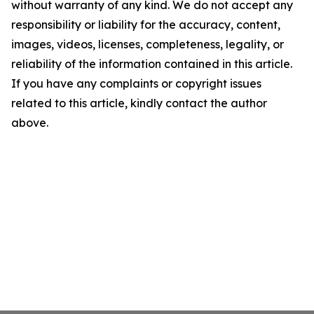
without warranty of any kind. We do not accept any
responsibility or liability for the accuracy, content,
images, videos, licenses, completeness, legality, or
reliability of the information contained in this article.
If you have any complaints or copyright issues
related to this article, kindly contact the author
above.