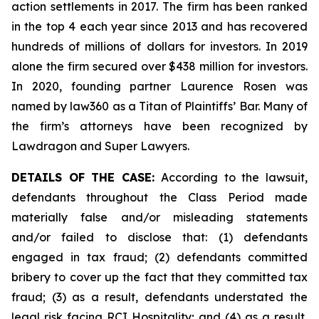
action settlements in 2017. The firm has been ranked
in the top 4 each year since 2013 and has recovered
hundreds of millions of dollars for investors. In 2019
alone the firm secured over $438 million for investors.
In 2020, founding partner Laurence Rosen was
named by law360 as a Titan of Plaintiffs’ Bar. Many of
the firm’s attorneys have been recognized by
Lawdragon and Super Lawyers.
DETAILS OF THE CASE:
According to the lawsuit,
defendants throughout the Class Period made
materially false and/or misleading statements
and/or failed to disclose that: (1) defendants
engaged in tax fraud; (2) defendants committed
bribery to cover up the fact that they committed tax
fraud; (3) as a result, defendants understated the
legal risk facing RCI Hospitality; and (4) as a result,