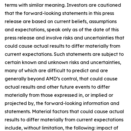
terms with similar meaning. Investors are cautioned
that the forward-looking statements in this press
release are based on current beliefs, assumptions
and expectations, speak only as of the date of this
press release and involve risks and uncertainties that
could cause actual results to differ materially from
current expectations. Such statements are subject to
certain known and unknown risks and uncertainties,
many of which are difficult to predict and are
generally beyond AMD’s control, that could cause
actual results and other future events to differ
materially from those expressed in, or implied or
projected by, the forward-looking information and
statements. Material factors that could cause actual
results to differ materially from current expectations
include, without limitation, the following: impact of