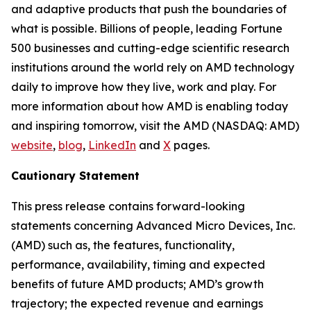
and adaptive products that push the boundaries of
what is possible. Billions of people, leading Fortune
500 businesses and cutting-edge scientific research
institutions around the world rely on AMD technology
daily to improve how they live, work and play. For
more information about how AMD is enabling today
and inspiring tomorrow, visit the AMD (NASDAQ: AMD)
website
,
blog
,
LinkedIn
and
X
pages.
Cautionary Statement
This press release contains forward-looking
statements concerning Advanced Micro Devices, Inc.
(AMD) such as, the features, functionality,
performance, availability, timing and expected
benefits of future AMD products; AMD’s growth
trajectory; the expected revenue and earnings