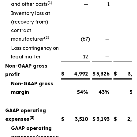
(1)
and other costs
—
1
Inventory loss at
(recovery from)
contract
(2)
manufacturer
(67
)
—
Loss contingency on
legal matter
12
—
Non-GAAP gross
$
4,992
$
3,326
$
3,6
profit
Non-GAAP gross
margin
54
%
43
%
54
GAAP operating
(3)
expenses
$
3,510
$
3,193
$
2,6
GAAP operating
expenses/revenue