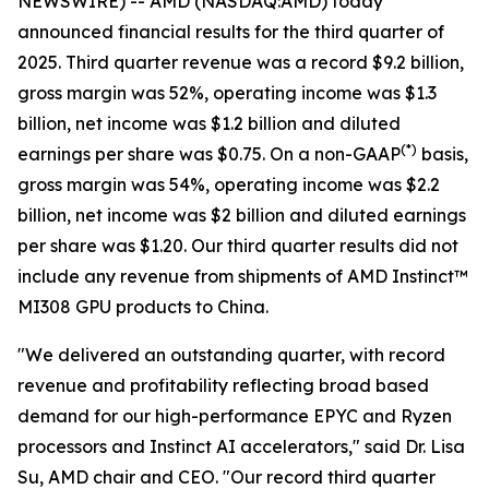
NEWSWIRE) -- AMD (NASDAQ:AMD) today
announced financial results for the third quarter of
2025. Third quarter revenue was a record $9.2 billion,
gross margin was 52%, operating income was $1.3
billion, net income was $1.2 billion and diluted
(
*)
earnings per share was $0.75. On a non-GAAP
basis,
gross margin was 54%, operating income was $2.2
billion, net income was $2 billion and diluted earnings
per share was $1.20. Our third quarter results did not
include any revenue from shipments of AMD Instinct™
MI308 GPU products to China.
"We delivered an outstanding quarter, with record
revenue and profitability reflecting broad based
demand for our high-performance EPYC and Ryzen
processors and Instinct AI accelerators," said Dr. Lisa
Su, AMD chair and CEO. "Our record third quarter