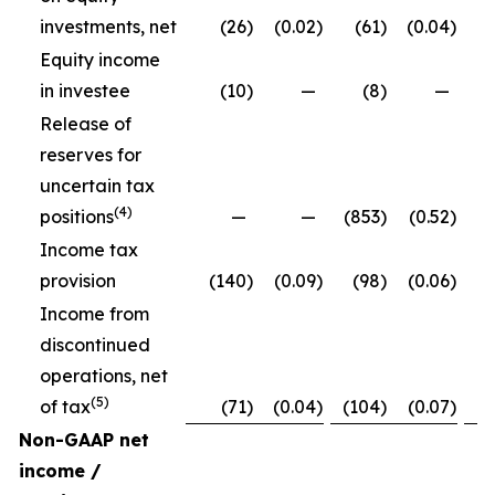
investments, net
(26
)
(0.02
)
(61
)
(0.04
)
Equity income
in investee
(10
)
—
(8
)
—
Release of
reserves for
uncertain tax
(4)
positions
—
—
(853
)
(0.52
)
Income tax
provision
(140
)
(0.09
)
(98
)
(0.06
)
Income from
discontinued
operations, net
(5)
of tax
(71
)
(0.04
)
(104
)
(0.07
)
Non-GAAP net
income /