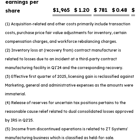
earnings per
$
1,965
$
1.20
$
781
$
0.48
$
1
share
(1) Acquisition-related and other costs primarily include transaction
costs, purchase price fair value adjustments for inventory, certain
compensation charges, and workforce rebalancing charges.
(2) Inventory loss at (recovery from) contract manufacturer is
related to losses due to an incident at a third-party contract
manufacturing facility in Q1’24 and the corresponding recovery.
(3) Effective first quarter of 2025, licensing gain is reclassified against
Marketing, general and administrative expenses as the amounts were
immaterial.
(4) Release of reserves for uncertain tax positions pertains to the
reasonable cause relief related to dual consolidated losses approved
by IRS in Q2'25.
(5) Income from discontinued operations is related to ZT Systems'
manufacturing business which is classified as held-for-sale.