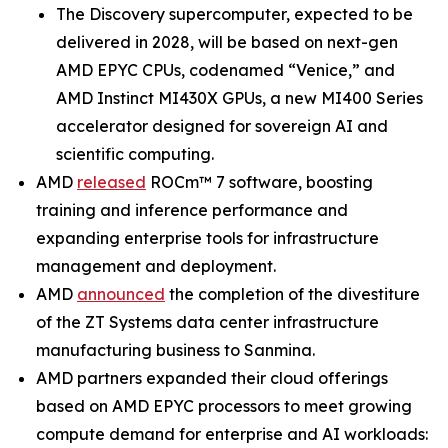
The Discovery supercomputer, expected to be
delivered in 2028, will be based on next-gen
AMD EPYC CPUs, codenamed “Venice,” and
AMD Instinct MI430X GPUs, a new MI400 Series
accelerator designed for sovereign AI and
scientific computing.
AMD
released
ROCm™ 7 software, boosting
training and inference performance and
expanding enterprise tools for infrastructure
management and deployment.
AMD
announced
the completion of the divestiture
of the ZT Systems data center infrastructure
manufacturing business to Sanmina.
AMD partners expanded their cloud offerings
based on AMD EPYC processors to meet growing
compute demand for enterprise and AI workloads: