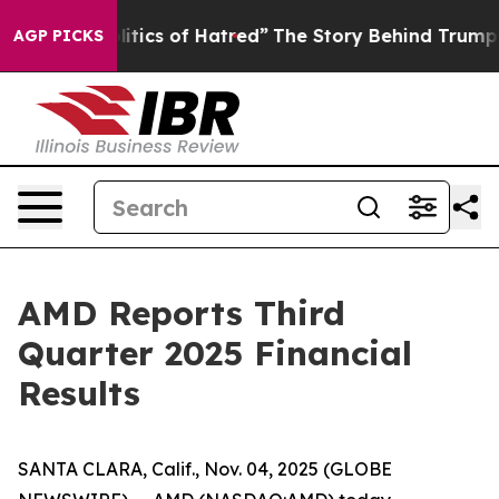
tics of Hatred”
The Story Behind Trump’s Terrible App
AGP PICKS
AMD Reports Third
Quarter 2025 Financial
Results
SANTA CLARA, Calif., Nov. 04, 2025 (GLOBE