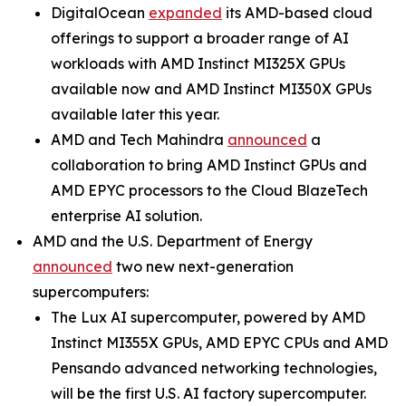
DigitalOcean
expanded
its AMD-based cloud
offerings to support a broader range of AI
workloads with AMD Instinct MI325X GPUs
available now and AMD Instinct MI350X GPUs
available later this year.
AMD and Tech Mahindra
announced
a
collaboration to bring AMD Instinct GPUs and
AMD EPYC processors to the Cloud BlazeTech
enterprise AI solution.
AMD and the U.S. Department of Energy
announced
two new next-generation
supercomputers:
The Lux AI supercomputer, powered by AMD
Instinct MI355X GPUs, AMD EPYC CPUs and AMD
Pensando advanced networking technologies,
will be the first U.S. AI factory supercomputer.