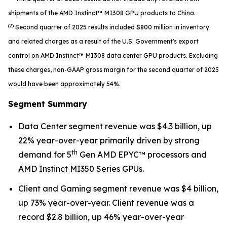
shipments of the AMD Instinct™ MI308 GPU products to China.
(2)
Second quarter of 2025 results included $800 million in inventory
and related charges as a result of the U.S. Government's export
control on AMD Instinct™ MI308 data center GPU products. Excluding
these charges, non-GAAP gross margin for the second quarter of 2025
would have been approximately 54%.
Segment Summary
Data Center segment revenue was $4.3 billion, up
22% year-over-year primarily driven by strong
th
demand for 5
Gen AMD EPYC™ processors and
AMD Instinct MI350 Series GPUs.
Client and Gaming segment revenue was $4 billion,
up 73% year-over-year. Client revenue was a
record $2.8 billion, up 46% year-over-year