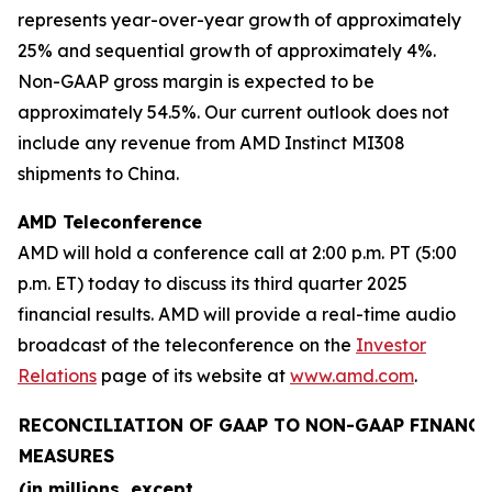
represents year-over-year growth of approximately
25% and sequential growth of approximately 4%.
Non-GAAP gross margin is expected to be
approximately 54.5%. Our current outlook does not
include any revenue from AMD Instinct MI308
shipments to China.
AMD Teleconference
AMD will hold a conference call at 2:00 p.m. PT (5:00
p.m. ET) today to discuss its third quarter 2025
financial results. AMD will provide a real-time audio
broadcast of the teleconference on the
Investor
Relations
page of its website at
www.amd.com
.
RECONCILIATION OF GAAP TO NON-GAAP FINANCI
MEASURES
(in millions, except