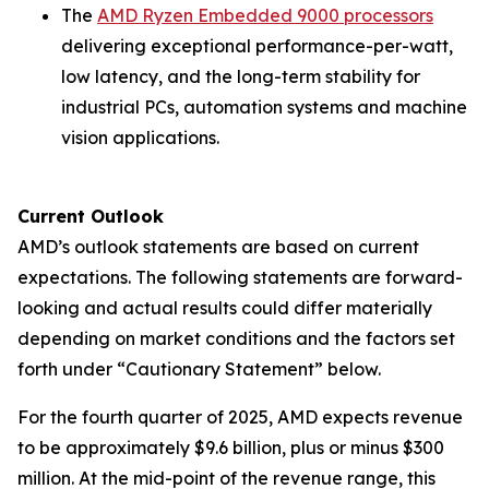
The
AMD Ryzen Embedded 9000 processors
delivering exceptional performance-per-watt,
low latency, and the long-term stability for
industrial PCs, automation systems and machine
vision applications.
Current Outlook
AMD’s outlook statements are based on current
expectations. The following statements are forward-
looking and actual results could differ materially
depending on market conditions and the factors set
forth under “Cautionary Statement” below.
For the fourth quarter of 2025, AMD expects revenue
to be approximately $9.6 billion, plus or minus $300
million. At the mid-point of the revenue range, this