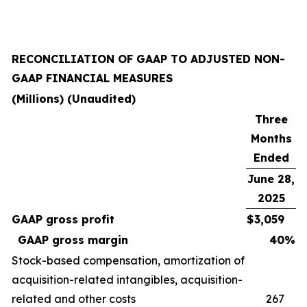
RECONCILIATION OF GAAP TO ADJUSTED NON-
GAAP FINANCIAL MEASURES
(Millions) (Unaudited)
Three
Months
Ended
June 28,
2025
GAAP gross profit
$
3,059
GAAP gross margin
40
%
Stock-based compensation, amortization of
acquisition-related intangibles, acquisition-
related and other costs
267