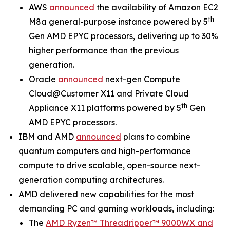
AWS
announced
the availability of Amazon EC2
th
M8a general-purpose instance powered by 5
Gen AMD EPYC processors, delivering up to 30%
higher performance than the previous
generation.
Oracle
announced
next-gen Compute
Cloud@Customer X11 and Private Cloud
th
Appliance X11 platforms powered by 5
Gen
AMD EPYC processors.
IBM and AMD
announced
plans to combine
quantum computers and high-performance
compute to drive scalable, open-source next-
generation computing architectures.
AMD delivered new capabilities for the most
demanding PC and gaming workloads, including:
The
AMD Ryzen™ Threadripper™ 9000WX and