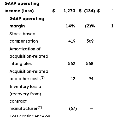
GAAP operating
income (loss)
$
1,270
$
(134
)
$
7
GAAP operating
margin
14
%
(2)
%
11
Stock-based
compensation
419
369
3
Amortization of
acquisition-related
intangibles
562
568
5
Acquisition-related
(1)
and other costs
42
94
Inventory loss at
(recovery from)
contract
(2)
manufacturer
(67
)
—
Loss contingency on