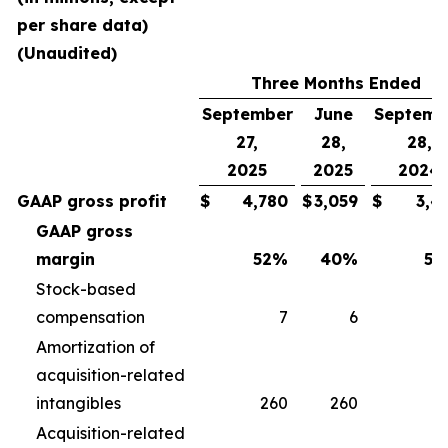
per share data)
(Unaudited)
Three Months Ended
September
June
Septemb
27,
28,
28,
2025
2025
2024
GAAP gross profit
$
4,780
$
3,059
$
3,4
GAAP gross
margin
52
%
40
%
50
Stock-based
compensation
7
6
Amortization of
acquisition-related
intangibles
260
260
2
Acquisition-related