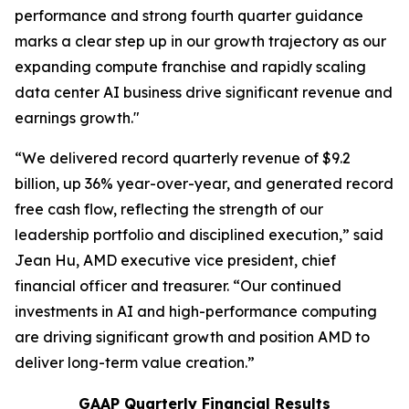
performance and strong fourth quarter guidance
marks a clear step up in our growth trajectory as our
expanding compute franchise and rapidly scaling
data center AI business drive significant revenue and
earnings growth."
“We delivered record quarterly revenue of $9.2
billion, up 36% year-over-year, and generated record
free cash flow, reflecting the strength of our
leadership portfolio and disciplined execution,” said
Jean Hu, AMD executive vice president, chief
financial officer and treasurer. “Our continued
investments in AI and high-performance computing
are driving significant growth and position AMD to
deliver long-term value creation.”
GAAP Quarterly Financial Results