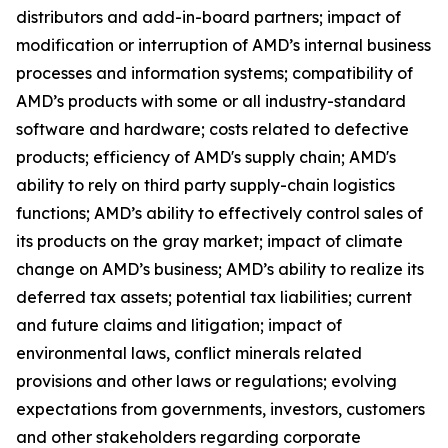
distributors and add-in-board partners; impact of
modification or interruption of AMD’s internal business
processes and information systems; compatibility of
AMD’s products with some or all industry-standard
software and hardware; costs related to defective
products; efficiency of AMD's supply chain; AMD's
ability to rely on third party supply-chain logistics
functions; AMD’s ability to effectively control sales of
its products on the gray market; impact of climate
change on AMD’s business; AMD’s ability to realize its
deferred tax assets; potential tax liabilities; current
and future claims and litigation; impact of
environmental laws, conflict minerals related
provisions and other laws or regulations; evolving
expectations from governments, investors, customers
and other stakeholders regarding corporate