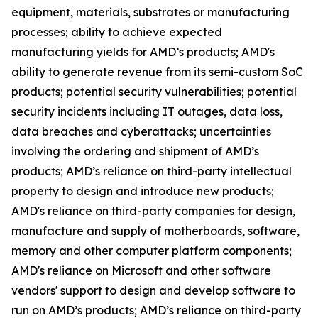
equipment, materials, substrates or manufacturing
processes; ability to achieve expected
manufacturing yields for AMD’s products; AMD's
ability to generate revenue from its semi-custom SoC
products; potential security vulnerabilities; potential
security incidents including IT outages, data loss,
data breaches and cyberattacks; uncertainties
involving the ordering and shipment of AMD’s
products; AMD’s reliance on third-party intellectual
property to design and introduce new products;
AMD's reliance on third-party companies for design,
manufacture and supply of motherboards, software,
memory and other computer platform components;
AMD's reliance on Microsoft and other software
vendors' support to design and develop software to
run on AMD’s products; AMD’s reliance on third-party