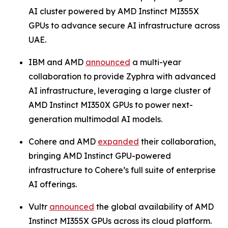
AI cluster powered by AMD Instinct MI355X
GPUs to advance secure AI infrastructure across
UAE.
IBM and AMD
announced
a multi-year
collaboration to provide Zyphra with advanced
AI infrastructure, leveraging a large cluster of
AMD Instinct MI350X GPUs to power next-
generation multimodal AI models.
Cohere and AMD
expanded
their collaboration,
bringing AMD Instinct GPU-powered
infrastructure to Cohere’s full suite of enterprise
AI offerings.
Vultr
announced
the global availability of AMD
Instinct MI355X GPUs across its cloud platform.