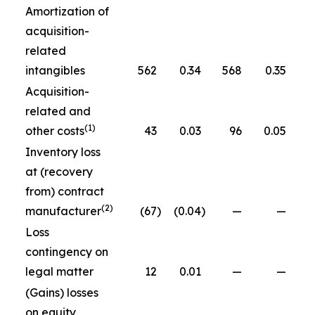
Amortization of
acquisition-
related
intangibles
562
0.34
568
0.35
Acquisition-
related and
(1)
other costs
43
0.03
96
0.05
Inventory loss
at (recovery
from) contract
(2)
manufacturer
(67
)
(0.04
)
—
—
Loss
contingency on
legal matter
12
0.01
—
—
(Gains) losses
on equity