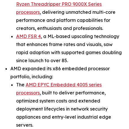
Ryzen Threadripper PRO 9000X Series
processors
, delivering unmatched multi-core
performance and platform capabilities for
creators, enthusiasts and professionals.
AMD FSR 4
, a ML-based upscaling technology
that enhances frame rates and visuals, saw
rapid adoption with supported games doubling
since launch to over 85.
AMD expanded its x86 embedded processor
portfolio, including:
The
AMD EPYC Embedded 4005 series
processors
, built to deliver performance,
optimized system costs and extended
deployment lifecycles in network security
appliances and entry-level industrial edge
servers.