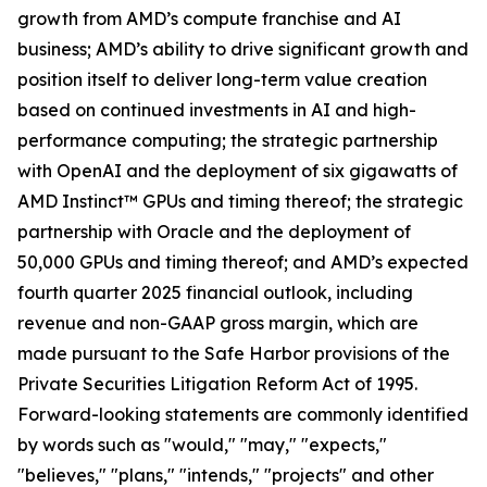
growth from AMD’s compute franchise and AI
business; AMD’s ability to drive significant growth and
position itself to deliver long-term value creation
based on continued investments in AI and high-
performance computing; the strategic partnership
with OpenAI and the deployment of six gigawatts of
AMD Instinct™ GPUs and timing thereof; the strategic
partnership with Oracle and the deployment of
50,000 GPUs and timing thereof; and AMD’s expected
fourth quarter 2025 financial outlook, including
revenue and non-GAAP gross margin, which are
made pursuant to the Safe Harbor provisions of the
Private Securities Litigation Reform Act of 1995.
Forward-looking statements are commonly identified
by words such as "would," "may," "expects,"
"believes," "plans," "intends," "projects" and other