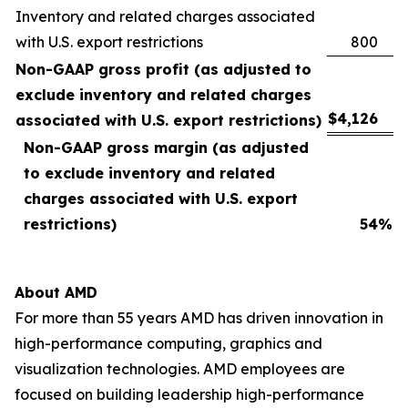
Inventory and related charges associated
with U.S. export restrictions
800
Non-GAAP gross profit (as adjusted to
exclude inventory and related charges
$
4,126
associated with U.S. export restrictions)
Non-GAAP gross margin (as adjusted
to exclude inventory and related
charges associated with U.S. export
restrictions)
54
%
About AMD
For more than 55 years AMD has driven innovation in
high-performance computing, graphics and
visualization technologies. AMD employees are
focused on building leadership high-performance