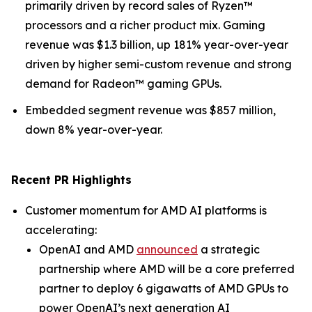
primarily driven by record sales of Ryzen™
processors and a richer product mix. Gaming
revenue was $1.3 billion, up 181% year-over-year
driven by higher semi-custom revenue and strong
demand for Radeon™ gaming GPUs.
Embedded segment revenue was $857 million,
down 8% year-over-year.
Recent PR Highlights
Customer momentum for AMD AI platforms is
accelerating:
OpenAI and AMD
announced
a strategic
partnership where AMD will be a core preferred
partner to deploy 6 gigawatts of AMD GPUs to
power OpenAI’s next generation AI