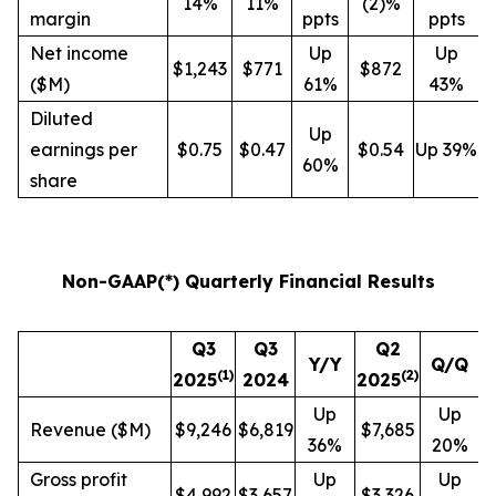
14%
11%
(2)%
margin
ppts
ppts
Net income
Up
Up
$1,243
$771
$872
($M)
61%
43%
Diluted
Up
earnings per
$0.75
$0.47
$0.54
Up 39%
60%
share
Non-GAAP(*) Quarterly Financial Results
Q3
Q3
Q2
Y/Y
Q/Q
(
1
)
(
2
)
2025
2024
2025
Up
Up
Revenue ($M)
$9,246
$6,819
$7,685
36%
20%
Gross profit
Up
Up
$4,992
$3,657
$3,326