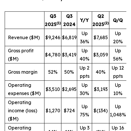
Q3
Q3
Q2
Y/Y
Q/Q
(1)
(
2
)
2025
2024
2025
Up
Up
Revenue ($M)
$9,246
$6,819
$7,685
36%
20%
Gross profit
Up
Up
$4,780
$3,419
$3,059
($M)
40%
56%
Up 2
Up 12
Gross margin
52%
50%
40%
ppts
ppts
Operating
Up
Up
$3,510
$2,695
$3,193
expenses ($M)
30%
10%
Operating
Up
Up
income (loss)
$1,270
$724
$(134)
75%
1,048%
($M)
Operating
Up 3
Up 16