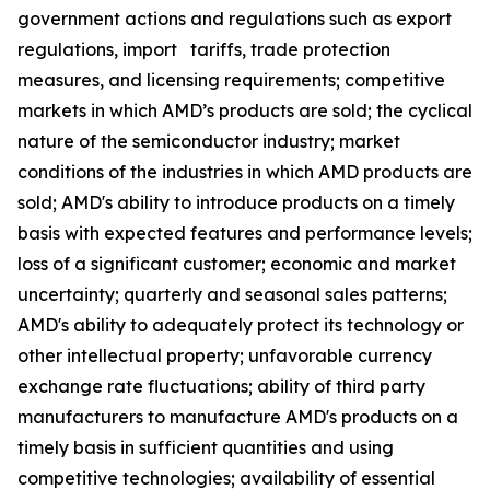
government actions and regulations such as export
regulations, import tariffs, trade protection
measures, and licensing requirements; competitive
markets in which AMD’s products are sold; the cyclical
nature of the semiconductor industry; market
conditions of the industries in which AMD products are
sold; AMD's ability to introduce products on a timely
basis with expected features and performance levels;
loss of a significant customer; economic and market
uncertainty; quarterly and seasonal sales patterns;
AMD's ability to adequately protect its technology or
other intellectual property; unfavorable currency
exchange rate fluctuations; ability of third party
manufacturers to manufacture AMD's products on a
timely basis in sufficient quantities and using
competitive technologies; availability of essential