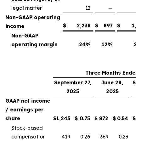
legal matter
12
—
Non-GAAP operating
$
2,238
$
897
$
1,7
income
Non-GAAP
operating margin
24
%
12
%
25
Three Months Ended
September 27,
June 28,
Se
2025
2025
GAAP net income
/ earnings per
share
$
1,243
$
0.75
$
872
$
0.54
$
Stock-based
compensation
419
0.26
369
0.23