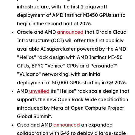
infrastructure, with the first 1-gigawatt
deployment of AMD Instinct MI450 GPUs set to
begin in the second half of 2026.
Oracle and AMD
announced
that Oracle Cloud
Infrastructure (OCI) will offer the first publicly
available AI supercluster powered by the AMD
“Helios” rack design with AMD Instinct MI450
GPUs, EPYC “Venice” CPUs and Pensando™
“Vulcano” networking, with an initial
deployment of 50,000 GPUs starting in Q3 2026.
AMD
unveiled
its “Helios” rack scale design that
supports the new Open Rack Wide specification
introduced by Meta at Open Compute Project
Global Summit.
Cisco and AMD
announced
an expanded
collaboration with G42 to deploy a large-scale