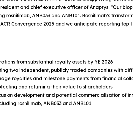
resident and chief executive officer of Anaptys. “Our bioph
ding rosnilimab, ANB033 and ANB101. Rosnilimab’s transforma
t ACR Convergence 2025 and we anticipate reporting top-l
tions from substantial royalty assets by YE 2026
ting two independent, publicly traded companies with diff
e royalties and milestone payments from financial colla
tecting and returning their value to shareholders
us on development and potential commercialization of in
cluding rosnilimab, ANB033 and ANB101