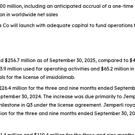
0 million, including an anticipated accrual of a one-time 
ion in worldwide net sales
Co will launch with adequate capital to fund operations fo
d $256.7 million as of September 30, 2025, compared to $42
3.9 million used for operating activities and $65.2 million i
for the license of imsidolimab.
126.4 million for the three and nine months ended Septemb
eptember 30, 2024. The increase was due primarily to
Jemp
milestone in Q3 under the license agreement.
Jemperli
roya
illion for the three and nine months ended September 30, 20
 million and $110.4 million for the three and nine mont