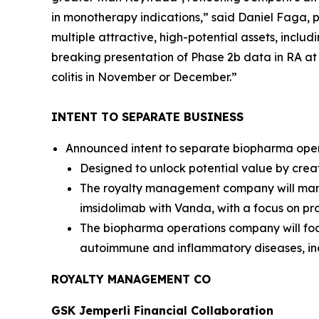
in monotherapy indications,” said Daniel Faga, p
multiple attractive, high-potential assets, inclu
breaking presentation of Phase 2b data in RA a
colitis in November or December.”
INTENT TO SEPARATE BUSINESS
Announced intent to separate biopharma opera
Designed to unlock potential value by crea
The royalty management company will manag
imsidolimab with Vanda, with a focus on pro
The biopharma operations company will foc
autoimmune and inflammatory diseases, in
ROYALTY MANAGEMENT CO
GSK
Jemperli
Financial Collaboration