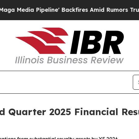
eline' Backfires Amid Rumors Trump Will cut Pir
 Quarter 2025 Financial Res
tions from substantial royalty assets by YE 2026