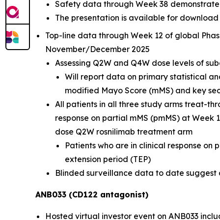
Safety data through Week 38 demonstrate r
The presentation is available for download
Top-line data through Week 12 of global Phas
November/December 2025
Assessing Q2W and Q4W dose levels of sub
Will report data on primary statistical a
modified Mayo Score (mMS) and key seco
All patients in all three study arms treat-
response on partial mMS (pmMS) at Week 12
dose Q2W rosnilimab treatment arm
Patients who are in clinical response on
extension period (TEP)
Blinded surveillance data to date suggest a 
ANB033 (CD122 antagonist)
Hosted virtual investor event on ANB033 inclu