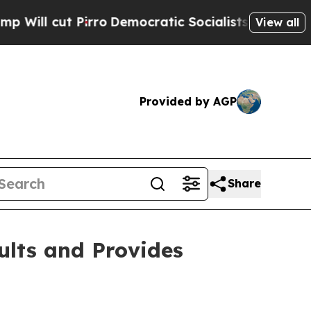
ro
Democratic Socialists of America Propose Ra
View all
Provided by AGP
Share
ults and Provides