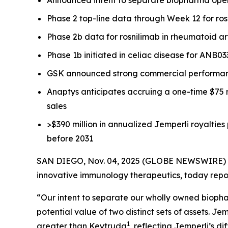
Phase 2 top-line data through Week 12 for rosni
Phase 2b data for rosnilimab in rheumatoid ar
Phase 1b initiated in celiac disease for ANB0
GSK announced strong commercial performa
Anaptys anticipates accruing a one-time $75 
sales
>$390 million in annualized
Jemperli
royalties
before 2031
SAN DIEGO, Nov. 04, 2025 (GLOBE NEWSWIRE) -- 
innovative immunology therapeutics, today repor
“Our intent to separate our wholly owned biopha
potential value of two distinct sets of assets.
Jem
1
greater than Keytruda
, reflecting
Jemperli’s
di