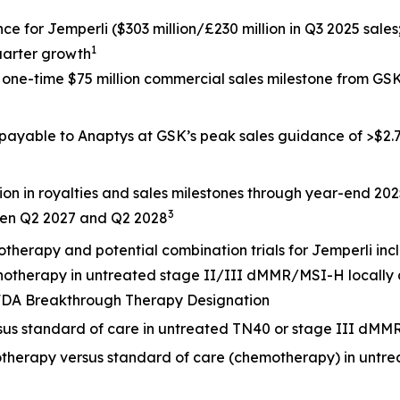
nce for
Jemperli
($303 million/£230 million in Q3 2025 sales
1
uarter growth
a one-time $75 million commercial sales milestone from G
 payable to Anaptys at GSK’s peak sales guidance of >$2.7 
ion in royalties and sales milestones through year-end 20
3
een Q2 2027 and Q2 2028
otherapy and potential combination trials for
Jemperli
inc
onotherapy in untreated stage II/III dMMR/MSI-H locally
. FDA Breakthrough Therapy Designation
rsus standard of care in untreated TN40 or stage III dMM
otherapy versus standard of care (chemotherapy) in untr