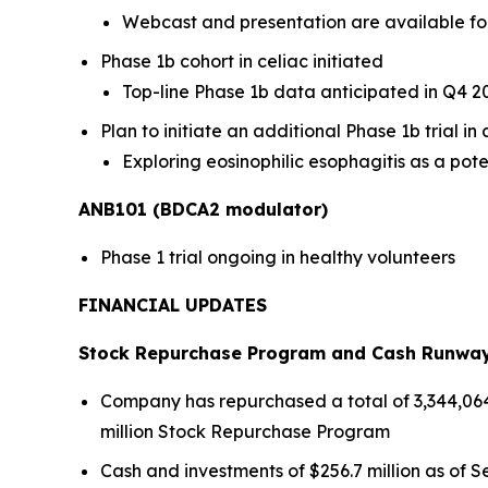
Webcast and presentation are available fo
Phase 1b cohort in celiac initiated
Top-line Phase 1b data anticipated in Q4 2
Plan to initiate an additional Phase 1b trial i
Exploring eosinophilic esophagitis as a pote
ANB101 (BDCA2 modulator)
Phase 1 trial ongoing in healthy volunteers
FINANCIAL UPDATES
Stock Repurchase Program and Cash Runwa
Company has repurchased a total of 3,344,064 s
million Stock Repurchase Program
Cash and investments of $256.7 million as of Se