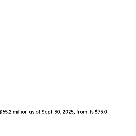
2 million as of Sept. 30, 2025, from its $75.0