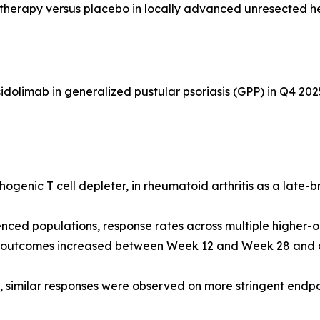
otherapy versus placebo in locally advanced unresected 
dolimab in generalized pustular psoriasis (GPP) in Q4 202
ogenic T cell depleter, in rheumatoid arthritis as a late-
nced populations, response rates across multiple higher-
d outcomes increased between Week 12 and Week 28 and ar
s, similar responses were observed on more stringent end