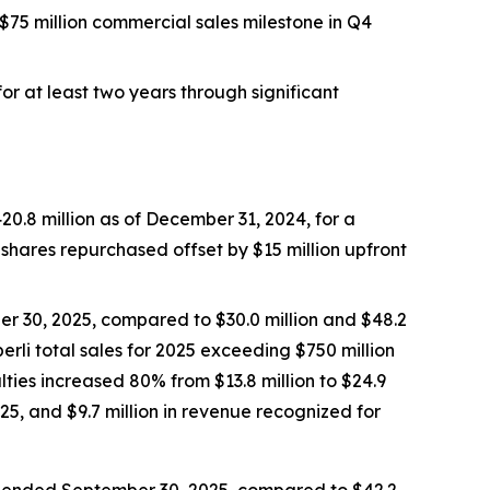
$75 million commercial sales milestone in Q4
r at least two years through significant
0.8 million as of December 31, 2024, for a
n shares repurchased offset by $15 million upfront
er 30, 2025, compared to $30.0 million and $48.2
erli
total sales for 2025 exceeding $750 million
lties increased 80% from $13.8 million to $24.9
25, and $9.7 million in revenue recognized for
hs ended September 30, 2025, compared to $42.2