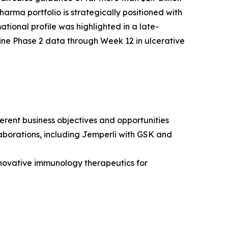
arma portfolio is strategically positioned with
tional profile was highlighted in a late-
ine Phase 2 data through Week 12 in ulcerative
erent business objectives and opportunities
borations, including
Jemperli
with GSK and
novative immunology therapeutics for