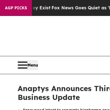
ey Exist
Fox News Goes Quiet as 'Maga Media Pip
AGP PICKS
Menu
Anaptys Announces Third
Business Update
Announced intent to separate biopharma opera