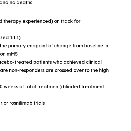
 and no deaths
d therapy experienced) on track for
ed 1:1:1)
g the primary endpoint of change from baseline in
n on mMS
lacebo-treated patients who achieved clinical
are non-responders are crossed over to the high
50 weeks of total treatment) blinded treatment
ior rosnilimab trials