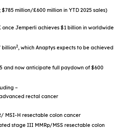
; $785 million/£600 million in YTD 2025 sales)
SK once
Jemperli
achieves $1 billion in worldwide
2
billion
, which Anaptys expects to be achieved
25 and now anticipate full paydown of $600
luding –
 advanced rectal cancer
R/ MSI-H resectable colon cancer
eated stage III MMRp/MSS resectable colon