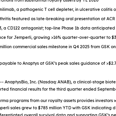
limab, a pathogenic T cell depleter, in ulcerative colitis 
thritis featured as late-breaking oral presentation at A
33, a CD122 antagonist; top-line Phase 1b data anticipated
nce for
Jemperli,
growing >16% quarter-over-quarter to $30
million commercial sales milestone in Q4 2025 from GSK o
 payable to Anaptys at GSK’s peak sales guidance of >$2.7
AnaptysBio, Inc. (Nasdaq: ANAB), a clinical-stage biot
ted financial results for the third quarter ended Septemb
rma programs from our royalty assets provides investors w
perli
sales grew to $785 million YTD with GSK indicating
fferentiated overall survival data and supporting GSK’s pe