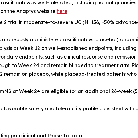
osnilimab was well-tolerated, including no malignancies
 on the Anaptys website
here
e 2 trial in moderate-to-severe UC (N=136, ~50% advance
cutaneously administered rosnilimab
vs.
placebo (randomiz
nalysis at Week 12 on well-established endpoints, includin
ndary endpoints, such as clinical response and remissio
through to Week 24 and remain blinded to treatment arm. P
 remain on placebo, while placebo-treated patients who 
 pmMS at Week 24 are eligible for an additional 26-week (
favorable safety and tolerability profile consistent with pr
ding preclinical and Phase 1a data