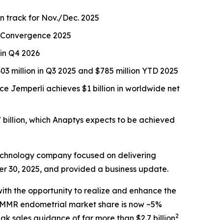
on track for Nov./Dec. 2025
CR Convergence 2025
 in Q4 2026
3 million in Q3 2025 and $785 million YTD 2025
nce
Jemperli
achieves $1 billion in worldwide net
 billion, which Anaptys expects to be achieved
echnology company focused on delivering
er 30, 2025, and provided a business update.
ith the opportunity to realize and enhance the
 dMMR endometrial market share is now ~5%
2
ak sales guidance of far more than $2.7 billion