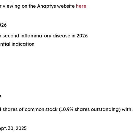
r viewing on the Anaptys website
here
026
n a second inflammatory disease in 2026
ntial indication
y
hares of common stock (10.9% shares outstanding) with $65.
pt. 30, 2025