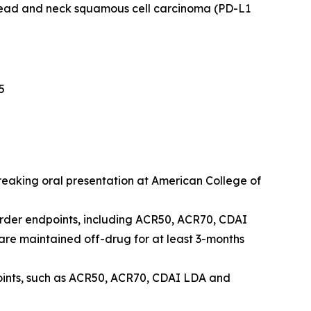
head and neck squamous cell carcinoma (PD-L1
5
breaking oral presentation at American College of
order endpoints, including ACR50, ACR70, CDAI
e maintained off-drug for at least 3-months
points, such as ACR50, ACR70, CDAI LDA and