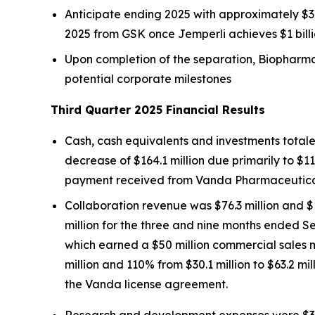
Anticipate ending 2025 with approximately $30
2025 from GSK once
Jemperli
achieves $1 bill
Upon completion of the separation, Biopharma 
potential corporate milestones
Third Quarter 2025 Financial Results
Cash, cash equivalents and investments totale
decrease of $164.1 million due primarily to $11
payment received from Vanda Pharmaceuticals 
Collaboration revenue was $76.3 million and $
million for the three and nine months ended S
which earned a $50 million commercial sales 
million and 110% from $30.1 million to $63.2 m
the Vanda license agreement.
Research and development expenses were $31.4