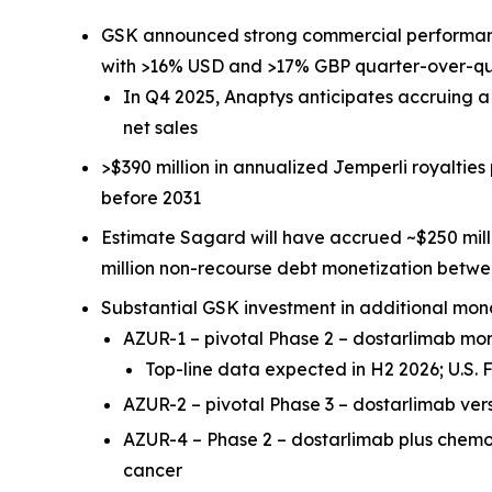
GSK announced strong commercial performa
with >16% USD and >17% GBP quarter-over-q
In Q4 2025, Anaptys anticipates accruing 
net sales
>$390 million in annualized
Jemperli
royalties
before 2031
Estimate Sagard will have accrued ~$250 mill
million non-recourse debt monetization betw
Substantial GSK investment in additional mon
AZUR-1 – pivotal Phase 2 – dostarlimab m
Top-line data expected in H2 2026; U.S
AZUR-2 – pivotal Phase 3 – dostarlimab ve
AZUR-4 – Phase 2 – dostarlimab plus chem
cancer