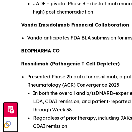
JADE – pivotal Phase 3 – dostarlimab mon
high) post chemoradiation
Vanda Imsidolimab Financial Collaboration
Vanda anticipates FDA BLA submission for imsi
BIOPHARMA CO
Rosnilimab (Pathogenic T Cell Depleter)
Presented Phase 2b data for rosnilimab, a path
Rheumatology (ACR) Convergence 2025
In both the overall and b/tsDMARD-experie
LDA, CDAI remission, and patient-reporte
through Week 38
Regardless of prior therapy, including JAK
CDAI remission