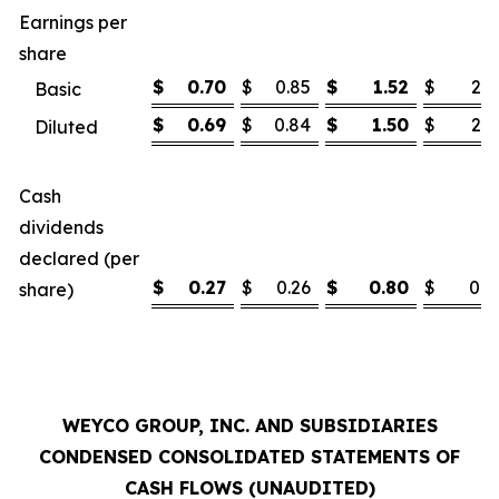
Earnings per
share
$
0.70
$
0.85
$
1.52
$
2.1
Basic
$
0.69
$
0.84
$
1.50
$
2.1
Diluted
Cash
dividends
declared (per
$
0.27
$
0.26
$
0.80
$
0.7
share)
WEYCO GROUP, INC. AND SUBSIDIARIES
CONDENSED CONSOLIDATED STATEMENTS OF
CASH FLOWS (UNAUDITED)