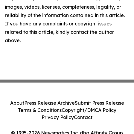
images, videos, licenses, completeness, legality, or
reliability of the information contained in this article.
If you have any complaints or copyright issues
related to this article, kindly contact the author
above.
About
Press Release Archive
Submit Press Release
Terms & Conditions
Copyright/DMCA Policy
Privacy Policy
Contact
© 1995-2026 Newsmatics Inc. dba Affinity Group