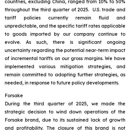
countries, excluding China, ranged from 10% to 50%
throughout the third quarter of 2025. U.S. trade and
tariff policies currently remain fluid and
unpredictable, and the specific tariff rates applicable
to goods imported by our company continue to
evolve. As such, there is significant ongoing
uncertainty regarding the potential near-term impact
of incremental tariffs on our gross margins. We have
implemented various mitigation strategies, and
remain committed to adopting further strategies, as
needed, in response to future policy developments.
Forsake
During the third quarter of 2025, we made the
strategic decision to wind down operations of the
Forsake brand, due to its sustained lack of growth
and profitability. The closure of this brand is not