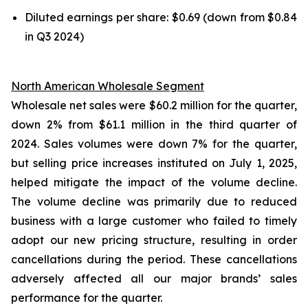
Diluted earnings per share: $0.69 (down from $0.84
in Q3 2024)
North American Wholesale Segment
Wholesale net sales were $60.2 million for the quarter,
down 2% from $61.1 million in the third quarter of
2024. Sales volumes were down 7% for the quarter,
but selling price increases instituted on July 1, 2025,
helped mitigate the impact of the volume decline.
The volume decline was primarily due to reduced
business with a large customer who failed to timely
adopt our new pricing structure, resulting in order
cancellations during the period. These cancellations
adversely affected all our major brands’ sales
performance for the quarter.