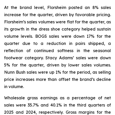
At the brand level, Florsheim posted an 8% sales
increase for the quarter, driven by favorable pricing.
Florsheim’s sales volumes were flat for the quarter, as
its growth in the dress shoe category helped sustain
volume levels. BOGS sales were down 17% for the
quarter due to a reduction in pairs shipped, a
reflection of continued softness in the seasonal
footwear category. Stacy Adams’ sales were down
5% for the quarter, driven by lower sales volumes.
Nunn Bush sales were up 1% for the period, as selling
price increases more than offset the brand’s decline
in volume.
Wholesale gross earnings as a percentage of net
sales were 35.7% and 40.1% in the third quarters of
2025 and 2024, respectively. Gross margins for the