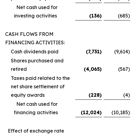
Net cash used for
investing activities
(136
)
(685
)
CASH FLOWS FROM
FINANCING ACTIVITIES:
Cash dividends paid
(7,731
)
(9,614
)
Shares purchased and
retired
(4,065
)
(567
)
Taxes paid related to the
net share settlement of
equity awards
(228
)
(4
)
Net cash used for
financing activities
(12,024
)
(10,185
)
Effect of exchange rate