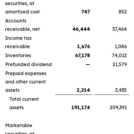
securities, at
amortized cost
747
852
Accounts
receivable, net
46,444
37,464
Income tax
receivable
1,676
1,086
Inventories
67,178
74,012
Prefunded dividend
—
21,579
Prepaid expenses
and other current
assets
2,214
3,435
Total current
assets
191,174
209,391
Marketable
securities, at