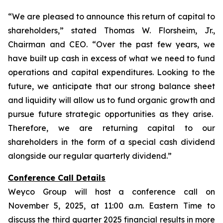
“We are pleased to announce this return of capital to
shareholders,
” stated Thomas W. Florsheim, Jr.,
Chairman and CEO.
“Over the past few years, we
have built up cash in excess of what we need to fund
operations and capital expenditures. Looking to the
future, we anticipate that our strong balance sheet
and liquidity will allow us to fund organic growth and
pursue future strategic opportunities as they arise.
Therefore, we are returning capital to our
shareholders in the form of a special cash dividend
alongside our regular quarterly dividend.”
Conference Call Details
Weyco Group will host a conference call on
November 5, 2025, at 11:00 a.m. Eastern Time to
discuss the third quarter 2025 financial results in more