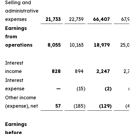
Selling and
administrative
expenses
21,733
22,739
66,407
67,92
Earnings
from
operations
8,055
10,163
18,979
25,07
Interest
income
828
894
2,247
2,76
Interest
expense
—
(15
)
(2
)
(1
Other income
(expense), net
57
(185
)
(129
)
(42
Earnings
before