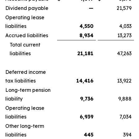
Dividend payable
—
21,579
Operating lease
liabilities
4,550
4,033
Accrued liabilities
8,934
13,273
Total current
liabilities
21,181
47,263
Deferred income
tax liabilities
14,416
13,922
Long-term pension
liability
9,736
9,888
Operating lease
liabilities
6,939
7,034
Other long-term
liabilities
445
394