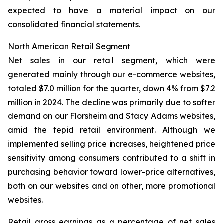
expected to have a material impact on our
consolidated financial statements.
North American Retail Segment
Net sales in our retail segment, which were
generated mainly through our e-commerce websites,
totaled $7.0 million for the quarter, down 4% from $7.2
million in 2024. The decline was primarily due to softer
demand on our Florsheim and Stacy Adams websites,
amid the tepid retail environment. Although we
implemented selling price increases, heightened price
sensitivity among consumers contributed to a shift in
purchasing behavior toward lower-price alternatives,
both on our websites and on other, more promotional
websites.
Retail gross earnings as a percentage of net sales