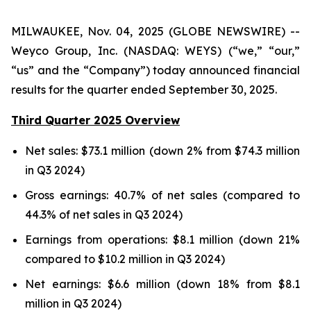
MILWAUKEE, Nov. 04, 2025 (GLOBE NEWSWIRE) --
Weyco Group, Inc. (NASDAQ: WEYS) (“we,” “our,”
“us” and the “Company”) today announced financial
results for the quarter ended September 30, 2025.
Third Quarter 2025 Overview
Net sales: $73.1 million (down 2% from $74.3 million
in Q3 2024)
Gross earnings: 40.7% of net sales (compared to
44.3% of net sales in Q3 2024)
Earnings from operations: $8.1 million (down 21%
compared to $10.2 million in Q3 2024)
Net earnings: $6.6 million (down 18% from $8.1
million in Q3 2024)