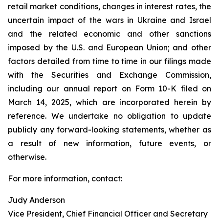
retail market conditions, changes in interest rates, the
uncertain impact of the wars in Ukraine and Israel
and the related economic and other sanctions
imposed by the U.S. and European Union; and other
factors detailed from time to time in our filings made
with the Securities and Exchange Commission,
including our annual report on Form 10-K filed on
March 14, 2025, which are incorporated herein by
reference. We undertake no obligation to update
publicly any forward-looking statements, whether as
a result of new information, future events, or
otherwise.
For more information, contact:
Judy Anderson
Vice President, Chief Financial Officer and Secretary