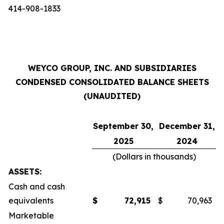
414-908-1833
WEYCO GROUP, INC. AND SUBSIDIARIES
CONDENSED CONSOLIDATED BALANCE SHEETS
(UNAUDITED)
September 30,
December 31,
2025
2024
(Dollars in thousands)
ASSETS:
Cash and cash
equivalents
$
72,915
$
70,963
Marketable