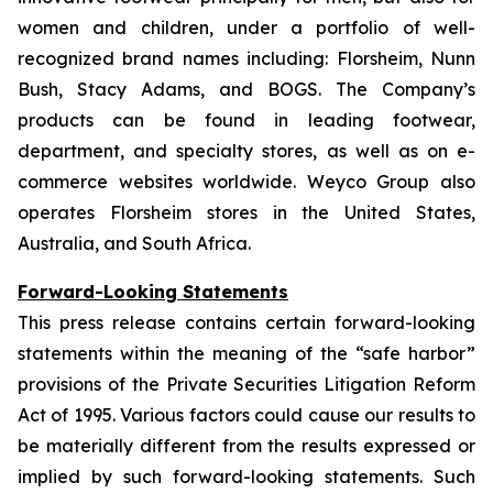
women and children, under a portfolio of well-
recognized brand names including: Florsheim, Nunn
Bush, Stacy Adams, and BOGS. The Company’s
products can be found in leading footwear,
department, and specialty stores, as well as on e-
commerce websites worldwide. Weyco Group also
operates Florsheim stores in the United States,
Australia, and South Africa.
Forward-Looking Statements
This press release contains certain forward-looking
statements within the meaning of the “safe harbor”
provisions of the Private Securities Litigation Reform
Act of 1995. Various factors could cause our results to
be materially different from the results expressed or
implied by such forward-looking statements. Such