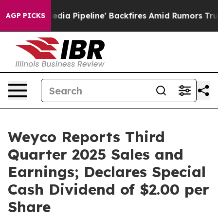
Pipeline' Backfires Amid Rumors Trump Will cut Pirro
AGP PICKS
Weyco Reports Third
Quarter 2025 Sales and
Earnings; Declares Special
Cash Dividend of $2.00 per
Share