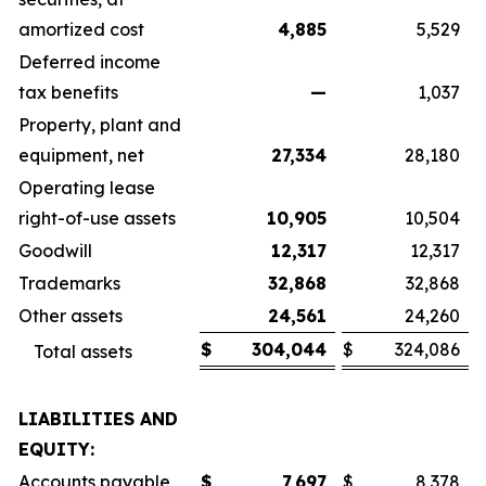
amortized cost
4,885
5,529
Deferred income
tax benefits
—
1,037
Property, plant and
equipment, net
27,334
28,180
Operating lease
right-of-use assets
10,905
10,504
Goodwill
12,317
12,317
Trademarks
32,868
32,868
Other assets
24,561
24,260
$
304,044
$
324,086
Total assets
LIABILITIES AND
EQUITY:
Accounts payable
$
7,697
$
8,378