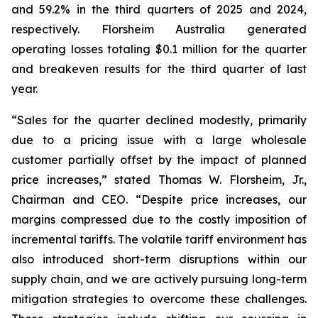
and 59.2% in the third quarters of 2025 and 2024,
respectively. Florsheim Australia generated
operating losses totaling $0.1 million for the quarter
and breakeven results for the third quarter of last
year.
“Sales for the quarter declined modestly, primarily
due to a pricing issue with a large wholesale
customer partially offset by the impact of planned
price increases,”
stated Thomas W. Florsheim, Jr.,
Chairman and CEO.
“Despite price increases, our
margins compressed due to the costly imposition of
incremental tariffs. The volatile tariff environment has
also introduced short-term disruptions within our
supply chain, and we are actively pursuing long-term
mitigation strategies to overcome these challenges.