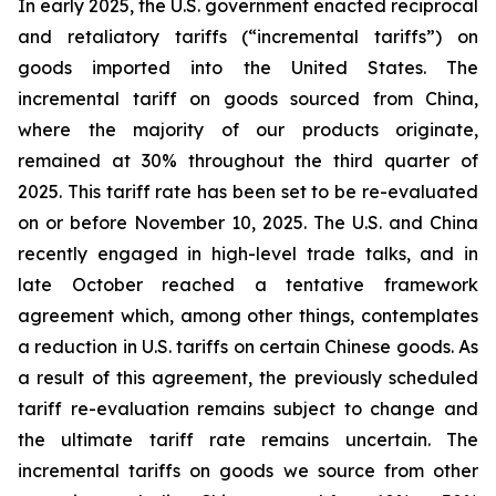
In early 2025, the U.S. government enacted reciprocal
and retaliatory tariffs (“incremental tariffs”) on
goods imported into the United States. The
incremental tariff on goods sourced from China,
where the majority of our products originate,
remained at 30% throughout the third quarter of
2025. This tariff rate has been set to be re-evaluated
on or before November 10, 2025. The U.S. and China
recently engaged in high-level trade talks, and in
late October reached a tentative framework
agreement which, among other things, contemplates
a reduction in U.S. tariffs on certain Chinese goods. As
a result of this agreement, the previously scheduled
tariff re-evaluation remains subject to change and
the ultimate tariff rate remains uncertain. The
incremental tariffs on goods we source from other