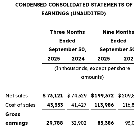
CONDENSED CONSOLIDATED STATEMENTS OF
EARNINGS (UNAUDITED)
Three Months
Nine Months
Ended
Ended
September 30,
September 30,
2025
2024
2025
2024
(In thousands, except per share
amounts)
Net sales
$
73,121
$
74,329
$
199,372
$
209,81
Cost of sales
43,333
41,427
113,986
116,81
Gross
earnings
29,788
32,902
85,386
93,00