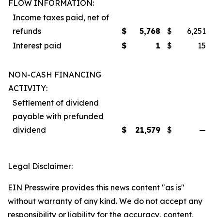
FLOW INFORMATION:
Income taxes paid, net of
refunds
$
5,768
$
6,251
Interest paid
$
1
$
15
NON-CASH FINANCING
ACTIVITY:
Settlement of dividend
payable with prefunded
dividend
$
21,579
$
—
Legal Disclaimer:
EIN Presswire provides this news content "as is"
without warranty of any kind. We do not accept any
responsibility or liability for the accuracy, content,