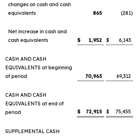
changes on cash and cash
equivalents
865
(281
)
Net increase in cash and
cash equivalents
$
1,952
$
6,143
CASH AND CASH
EQUIVALENTS at beginning
of period
70,963
69,312
CASH AND CASH
EQUIVALENTS at end of
$
72,915
$
75,455
period
SUPPLEMENTAL CASH