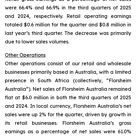
were 66.4% and 66.9% in the third quarters of 2025
and 2024, respectively. Retail operating earnings
totaled $0.6 million for the quarter and $0.8 million in
last year’s third quarter. The decrease was primarily
due to lower sales volumes.
Other Operations
Other operations consist of our retail and wholesale
businesses primarily based in Australia, with a limited
presence in South Africa (collectively, “Florsheim
Australia”). Net sales of Florsheim Australia remained
flat at $6.0 million in both the third quarters of 2025
and 2024. In local currency, Florsheim Australia’s net
sales were up 2% for the quarter, driven by growth in
its retail businesses. Florsheim Australia’s gross
earnings as a percentage of net sales were 61.0%