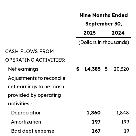
Nine Months Ended
September 30,
2025
2024
(Dollars in thousands)
CASH FLOWS FROM
OPERATING ACTIVITIES:
Net earnings
$
14,385
$
20,320
Adjustments to reconcile
net earnings to net cash
provided by operating
activities -
Depreciation
1,860
1,848
Amortization
197
199
Bad debt expense
167
19