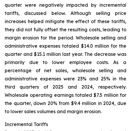
quarter were negatively impacted by incremental
tariffs, discussed below. Although selling price
increases helped mitigate the effect of these tariffs,
they did not fully offset the resulting costs, leading to
margin erosion for the period. Wholesale selling and
administrative expenses totaled $14.0 million for the
quarter and $15.1 million last year. The decrease was
primarily due to lower employee costs. As a
percentage of net sales, wholesale selling and
administrative expenses were 23% and 25% in the
third quarters of 2025 and 2024, respectively.
Wholesale operating earnings totaled $7.5 million for
the quarter, down 20% from $9.4 million in 2024, due
to lower sales volumes and margin erosion.
Incremental Tariffs