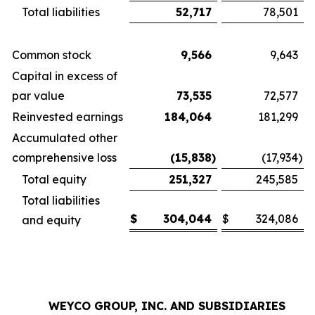
Total liabilities
52,717
78,501
Common stock
9,566
9,643
Capital in excess of
par value
73,535
72,577
Reinvested earnings
184,064
181,299
Accumulated other
comprehensive loss
(15,838
)
(17,934
)
Total equity
251,327
245,585
Total liabilities
$
304,044
$
324,086
and equity
WEYCO GROUP, INC. AND SUBSIDIARIES