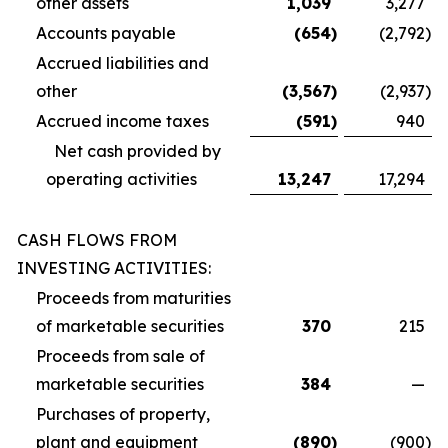
other assets
1,039
3,277
Accounts payable
(654
)
(2,792
)
Accrued liabilities and
other
(3,567
)
(2,937
)
Accrued income taxes
(591
)
940
Net cash provided by
operating activities
13,247
17,294
CASH FLOWS FROM
INVESTING ACTIVITIES:
Proceeds from maturities
of marketable securities
370
215
Proceeds from sale of
marketable securities
384
—
Purchases of property,
plant and equipment
(890
)
(900
)