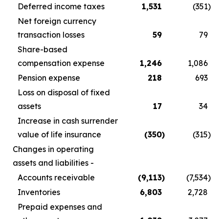
Deferred income taxes
1,531
(351
)
Net foreign currency
transaction losses
59
79
Share-based
compensation expense
1,246
1,086
Pension expense
218
693
Loss on disposal of fixed
assets
17
34
Increase in cash surrender
value of life insurance
(350
)
(315
)
Changes in operating
assets and liabilities -
Accounts receivable
(9,113
)
(7,534
)
Inventories
6,803
2,728
Prepaid expenses and