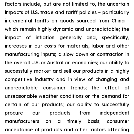
factors include, but are not limited to, the uncertain
impacts of U.S. trade and tariff policies – particularly
incremental tariffs on goods sourced from China -
which remain highly dynamic and unpredictable; the
impact of inflation generally and, specifically,
increases in our costs for materials, labor and other
manufacturing inputs; a slow down or contraction in
the overall U.S. or Australian economies; our ability to
successfully market and sell our products in a highly
competitive industry and in view of changing and
unpredictable consumer trends; the effect of
unseasonable weather conditions on the demand for
certain of our products; our ability to successfully
procure our products from independent
manufacturers on a timely basis; consumer
acceptance of products and other factors affecting