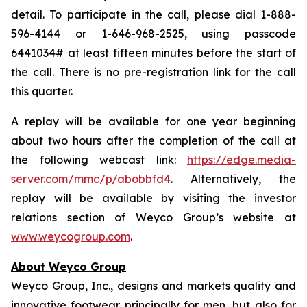
detail. To participate in the call, please dial 1-888-
596-4144 or 1-646-968-2525, using passcode
6441034# at least fifteen minutes before the start of
the call. There is no pre-registration link for the call
this quarter.
A replay will be available for one year beginning
about two hours after the completion of the call at
the following webcast link:
https://edge.media-
server.com/mmc/p/abobbfd4
. Alternatively, the
replay will be available by visiting the investor
relations section of Weyco Group’s website at
www.weycogroup.com
.
About Weyco Group
Weyco Group, Inc., designs and markets quality and
innovative footwear principally for men, but also for