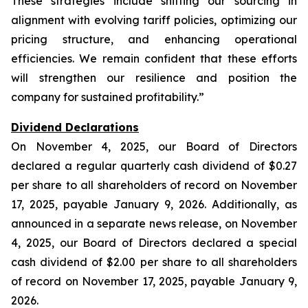
These strategies include shifting our sourcing in
alignment with evolving tariff policies, optimizing our
pricing structure, and enhancing operational
efficiencies. We remain confident that these efforts
will strengthen our resilience and position the
company for sustained profitability.”
Dividend Declarations
On November 4, 2025, our Board of Directors
declared a regular quarterly cash dividend of $0.27
per share to all shareholders of record on November
17, 2025, payable January 9, 2026. Additionally, as
announced in a separate news release, on November
4, 2025, our Board of Directors declared a special
cash dividend of $2.00 per share to all shareholders
of record on November 17, 2025, payable January 9,
2026.