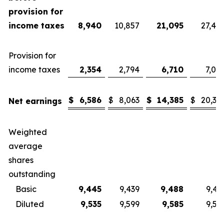
provision for
income taxes
8,940
10,857
21,095
27,40
Provision for
income taxes
2,354
2,794
6,710
7,08
$
6,586
$
8,063
$
14,385
$
20,32
Net earnings
Weighted
average
shares
outstanding
Basic
9,445
9,439
9,488
9,43
Diluted
9,535
9,599
9,585
9,57