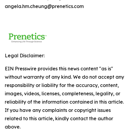
angela.hm.cheung@prenetics.com
Legal Disclaimer:
EIN Presswire provides this news content "as is"
without warranty of any kind. We do not accept any
responsibility or liability for the accuracy, content,
images, videos, licenses, completeness, legality, or
reliability of the information contained in this article.
If you have any complaints or copyright issues
related to this article, kindly contact the author
above.