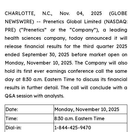
CHARLOTTE, N.C., Nov. 04, 2025 (GLOBE
NEWSWIRE) -- Prenetics Global Limited (NASDAQ:
PRE) (“Prenetics” or the “Company”), a leading
health sciences company, today announced it will
release financial results for the third quarter 2025
ended September 30, 2025 before market open on
Monday, November 10, 2025. The Company will also
hold its first ever earnings conference call the same
day at 8:30 a.m. Eastern Time to discuss its financial
results in further detail. The call will conclude with a
Q&A session with analysts.
Date:
Monday, November 10, 2025
Time:
8:30 a.m. Eastern Time
Dial-in:
1-844-425-9470