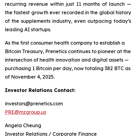
recurring revenue within just 11 months of launch —
the fastest growth ever recorded in the global history
of the supplements industry, even outpacing today’s
leading AI startups.
As the first consumer health company to establish a
Bitcoin Treasury, Prenetics continues to pioneer at the
intersection of health innovation and digital assets —
purchasing 1 Bitcoin per day, now totaling 382 BTC as
of November 4, 2025.
Investor Relations Contact:
investors@prenetics.com
PRE@mzgroup.us
Angela Cheung
Investor Relations / Corporate Finance