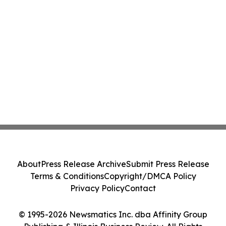
About
Press Release Archive
Submit Press Release
Terms & Conditions
Copyright/DMCA Policy
Privacy Policy
Contact
© 1995-2026 Newsmatics Inc. dba Affinity Group