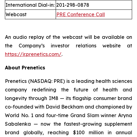
International Dial-in:
201-298-0878
Webcast
PRE Conference Call
An audio replay of the webcast will be available on
the Company’s investor relations website at
https://ir.prenetics.com/
.
About Prenetics
Prenetics (NASDAQ: PRE) is a leading health sciences
company redefining the future of health and
longevity through IM8 — its flagship consumer brand
co-founded with David Beckham and championed by
World No. 1 and four-time Grand Slam winner Aryna
Sabalenka — now the fastest-growing supplement
brand globally, reaching $100 million in annual