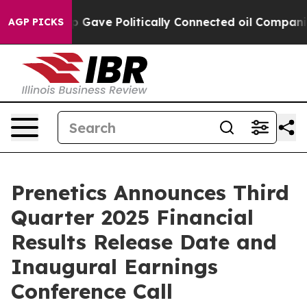
gher, Trump Gave Politically Connected oil Companies
AGP PICKS
Prenetics Announces Third
Quarter 2025 Financial
Results Release Date and
Inaugural Earnings
Conference Call