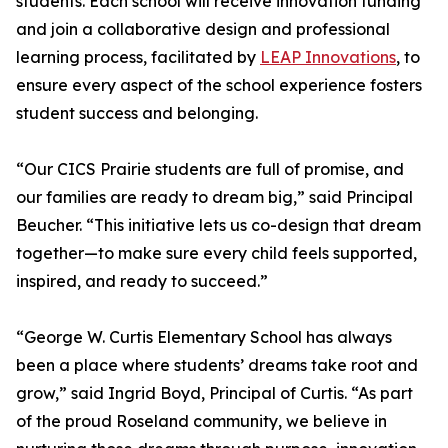
students. Each school will receive innovation funding
and join a collaborative design and professional
learning process, facilitated by
LEAP Innovations
, to
ensure every aspect of the school experience fosters
student success and belonging.
“Our CICS Prairie students are full of promise, and
our families are ready to dream big,” said Principal
Beucher. “This initiative lets us co-design that dream
together—to make sure every child feels supported,
inspired, and ready to succeed.”
“George W. Curtis Elementary School has always
been a place where students’ dreams take root and
grow,” said Ingrid Boyd, Principal of Curtis. “As part
of the proud Roseland community, we believe in