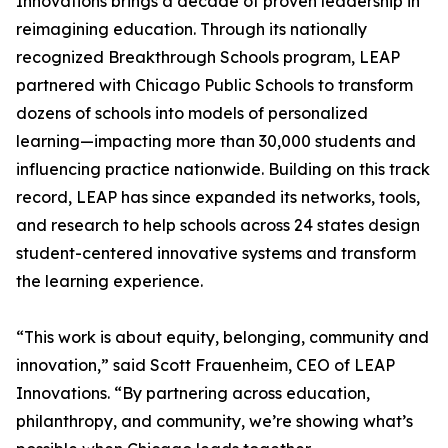
Innovations brings a decade of proven leadership in
reimagining education. Through its nationally
recognized Breakthrough Schools program, LEAP
partnered with Chicago Public Schools to transform
dozens of schools into models of personalized
learning—impacting more than 30,000 students and
influencing practice nationwide. Building on this track
record, LEAP has since expanded its networks, tools,
and research to help schools across 24 states design
student-centered innovative systems and transform
the learning experience.
“This work is about equity, belonging, community and
innovation,” said Scott Frauenheim, CEO of LEAP
Innovations. “By partnering across education,
philanthropy, and community, we’re showing what’s