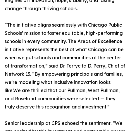
engines of innovation, hope, stability, and lasting
change through thriving schools.
“The initiative aligns seamlessly with Chicago Public
Schools’ mission to foster equitable, high-performing
schools in every community. The Areas of Excellence
initiative represents the best of what Chicago can be
when we put schools and communities at the center
of transformation,” said Dr. Terrycita D. Perry, Chief of
Network 13. “By empowering principals and families,
we’re modeling what inclusive innovation looks
like.We are thrilled that our Pullman, West Pullman,
and Roseland communities were selected — they
truly deserve this recognition and investment.”
Senior leadership at CPS echoed the sentiment. “We