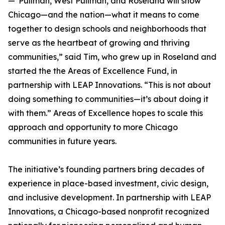
—"Pullman, West Pullman, and Roseland will show
Chicago—and the nation—what it means to come
together to design schools and neighborhoods that
serve as the heartbeat of growing and thriving
communities,” said Tim, who grew up in Roseland and
started the the Areas of Excellence Fund, in
partnership with LEAP Innovations. “This is not about
doing something to communities—it’s about doing it
with them.” Areas of Excellence hopes to scale this
approach and opportunity to more Chicago
communities in future years.
The initiative’s founding partners bring decades of
experience in place-based investment, civic design,
and inclusive development. In partnership with LEAP
Innovations, a Chicago-based nonprofit recognized