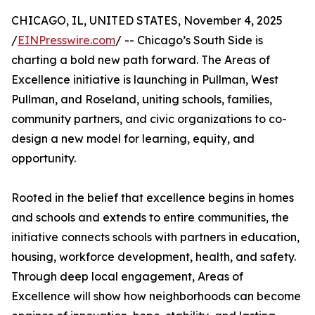
CHICAGO, IL, UNITED STATES, November 4, 2025
/
EINPresswire.com
/ -- Chicago’s South Side is
charting a bold new path forward. The Areas of
Excellence initiative is launching in Pullman, West
Pullman, and Roseland, uniting schools, families,
community partners, and civic organizations to co-
design a new model for learning, equity, and
opportunity.
Rooted in the belief that excellence begins in homes
and schools and extends to entire communities, the
initiative connects schools with partners in education,
housing, workforce development, health, and safety.
Through deep local engagement, Areas of
Excellence will show how neighborhoods can become