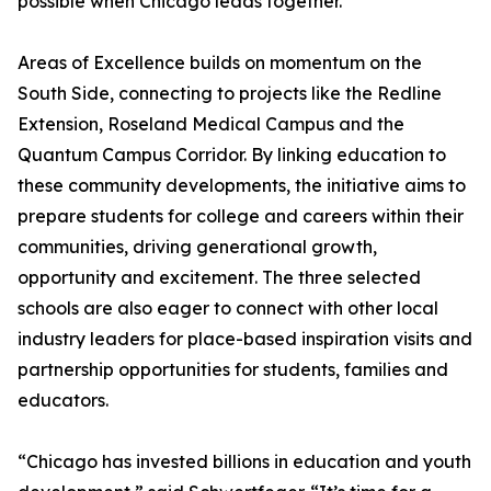
possible when Chicago leads together.
Areas of Excellence builds on momentum on the
South Side, connecting to projects like the Redline
Extension, Roseland Medical Campus and the
Quantum Campus Corridor. By linking education to
these community developments, the initiative aims to
prepare students for college and careers within their
communities, driving generational growth,
opportunity and excitement. The three selected
schools are also eager to connect with other local
industry leaders for place-based inspiration visits and
partnership opportunities for students, families and
educators.
“Chicago has invested billions in education and youth