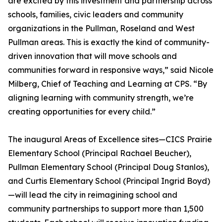
are excited by this investment and partnership across
schools, families, civic leaders and community
organizations in the Pullman, Roseland and West
Pullman areas. This is exactly the kind of community-
driven innovation that will move schools and
communities forward in responsive ways,” said Nicole
Milberg, Chief of Teaching and Learning at CPS. “By
aligning learning with community strength, we’re
creating opportunities for every child.”
The inaugural Areas of Excellence sites—CICS Prairie
Elementary School (Principal Rachael Beucher),
Pullman Elementary School (Principal Doug Stanlos),
and Curtis Elementary School (Principal Ingrid Boyd)
—will lead the city in reimagining school and
community partnerships to support more than 1,500