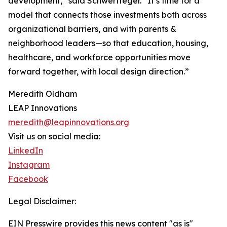
development,” said Schwertfeger. “It’s time for a
model that connects those investments both across
organizational barriers, and with parents &
neighborhood leaders—so that education, housing,
healthcare, and workforce opportunities move
forward together, with local design direction.”
Meredith Oldham
LEAP Innovations
meredith@leapinnovations.org
Visit us on social media:
LinkedIn
Instagram
Facebook
Legal Disclaimer:
EIN Presswire provides this news content "as is"