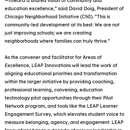
—toward a shared vision of community and
education excellence,” said David Doig, President of
Chicago Neighborhood Initiative (CNI). “This is
community-led development at its best. We are not
just improving schools; we are creating
neighborhoods where families can truly thrive.”
As the convener and facilitator for Areas of
Excellence, LEAP Innovations will lead the work of
aligning educational priorities and transformation
within the larger initiative by providing coaching,
professional learning, convening, education
technology pilot opportunities through their Pilot
Network program, and tools like the LEAP Learner
Engagement Survey, which elevates student voice to
measure belonging, agency, and engagement. LEAP