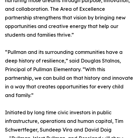
nurturing those dreams through purpose, innovation,
and collaboration. The Area of Excellence
partnership strengthens that vision by bringing new
opportunities and creative energy that help our
students and families thrive.”
“Pullman and its surrounding communities have a
deep history of resilience,” said Douglas Stalnos,
Principal of Pullman Elementary. “With this
partnership, we can build on that history and innovate
in a way that creates opportunities for every child
and family.”
Initiated by long time civic investors in public
infrastructure, operations and human capital, Tim
Schwertfeger, Sundeep Vira and David Doig