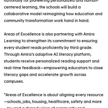
nationally for pioneering personalized and human-
centered learning, the schools will build a
collaborative model reimagining how education and
community transformation work hand in hand.
Areas of Excellence is also partnering with Amira
Learning to strengthen its commitment to ensuring
every student reads proficiently by third grade.
Through Amira’s adaptive AI literacy platform,
students receive personalized reading support and
real-time feedback—empowering educators to close
literacy gaps and accelerate growth across
campuses.
“Areas of Excellence is about aligning every resource
—schools, jobs, housing, healthcare, safety and more