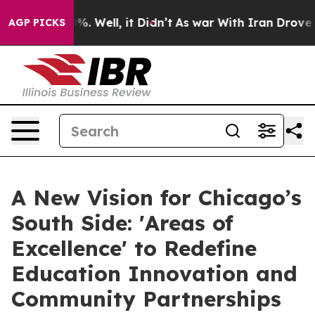
d 40%. Well, it Didn’t
As war With Iran Drove oil Pri
AGP PICKS
A New Vision for Chicago’s
South Side: 'Areas of
Excellence' to Redefine
Education Innovation and
Community Partnerships