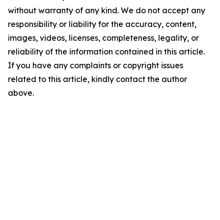
without warranty of any kind. We do not accept any
responsibility or liability for the accuracy, content,
images, videos, licenses, completeness, legality, or
reliability of the information contained in this article.
If you have any complaints or copyright issues
related to this article, kindly contact the author
above.