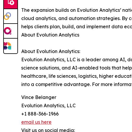
The expansion builds on Evolution Analytics’ nat
cloud analytics, and automation strategies. By
helps clients plan, build, and implement data e
About Evolution Analytics
About Evolution Analytics:
Evolution Analytics, LLC is a leader among AI, d
science solutions, and AI-enabled tools that hel
healthcare, life sciences, logistics, higher educa
into a competitive advantage. For more informati
Vince Belanger
Evolution Analytics, LLC
+1 888-366-1966
email us here
Visit us on social media: