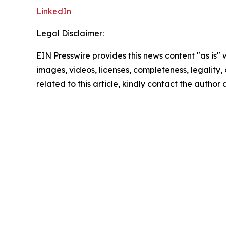
LinkedIn
Legal Disclaimer:
EIN Presswire provides this news content "as is" 
images, videos, licenses, completeness, legality, o
related to this article, kindly contact the author