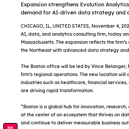
Expansion strengthens Evolution Analytics
demand for AI-driven data strategy and an
CHICAGO, IL, UNITED STATES, November 4, 202
AI, data, and analytics consulting firm, today a
Massachusetts. The expansion reflects the firm’s
the Northeast with advanced data strategy and A
The Boston office will be led by Vince Belanger, P
firm’s regional operations. The new location will
industries such as healthcare, financial servic
are driving rapid transformation.
“Boston is a global hub for innovation, research,
at the center of an ecosystem that thrives on data
and continue to deliver measurable business ou