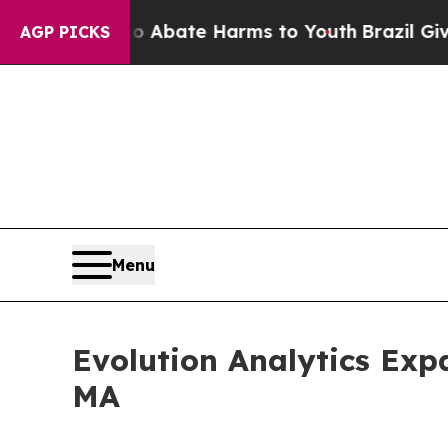
on Fund to Abate Harms to Youth
Brazil Gives Pa
AGP PICKS
Menu
Evolution Analytics Exp
MA