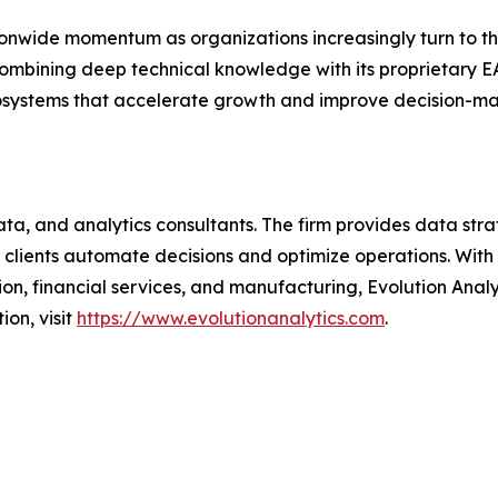
ionwide momentum as organizations increasingly turn to th
 combining deep technical knowledge with its proprietary
cosystems that accelerate growth and improve decision-ma
ata, and analytics consultants. The firm provides data st
p clients automate decisions and optimize operations. With
tion, financial services, and manufacturing, Evolution Analy
on, visit
https://www.evolutionanalytics.com
.