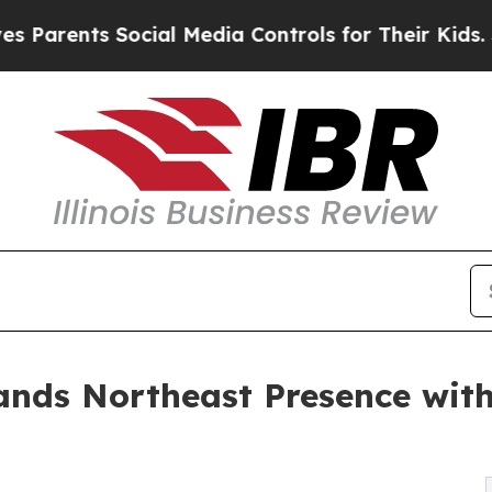
rents Social Media Controls for Their Kids. Shoul
ands Northeast Presence with