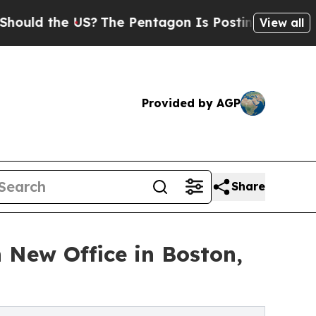
d the US?
The Pentagon Is Posting Cryptic Biblic
View all
Provided by AGP
Share
 New Office in Boston,