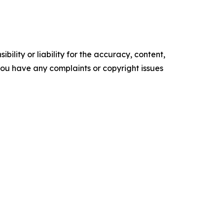
ility or liability for the accuracy, content,
f you have any complaints or copyright issues