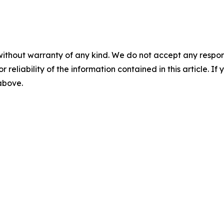
without warranty of any kind. We do not accept any responsib
r reliability of the information contained in this article. I
 above.