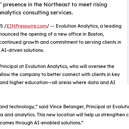
’ presence in the Northeast to meet rising
alytics consulting services.
5 /
EINPresswire.com
/ -- Evolution Analytics, a leading
nnounced the opening of a new office in Boston,
 continued growth and commitment to serving clients in
I-driven solutions.
rincipal at Evolution Analytics, who will oversee the
 allow the company to better connect with clients in key
es, and higher education—all areas where data and AI
 and technology,” said Vince Belanger, Principal at Evolutio
 and analytics. This new location will help us strengthen cl
tcomes through AI-enabled solutions.”