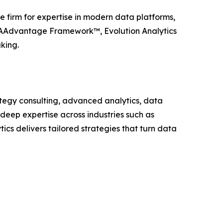
e firm for expertise in modern data platforms,
 EAAdvantage Framework™, Evolution Analytics
king.
rategy consulting, advanced analytics, data
 deep expertise across industries such as
tics delivers tailored strategies that turn data