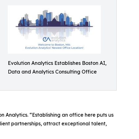
Evolution Analytics Establishes Boston AI,
Data and Analytics Consulting Office
n Analytics. “Establishing an office here puts us
ient partnerships, attract exceptional talent,