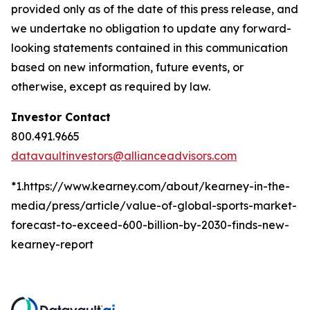
provided only as of the date of this press release, and
we undertake no obligation to update any forward-
looking statements contained in this communication
based on new information, future events, or
otherwise, except as required by law.
Investor Contact
800.491.9665
datavaultinvestors@allianceadvisors.com
*1.https://www.kearney.com/about/kearney-in-the-
media/press/article/value-of-global-sports-market-
forecast-to-exceed-600-billion-by-2030-finds-new-
kearney-report