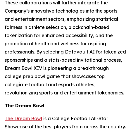
These collaborations will further integrate the
Company’s innovative technologies into the sports
and entertainment sectors, emphasizing statistical
fairness in athlete selection, blockchain-based
tokenization for enhanced accessibility, and the
promotion of health and wellness for aspiring
professionals. By selecting Datavault AI for tokenized
sponsorships and a stats-based invitational process,
Dream Bowl XIV is pioneering a breakthrough
college prep bowl game that showcases top
collegiate football and esports athletes,
revolutionizing sports and entertainment tokenomics.
The Dream Bowl
The Dream Bowl
is a College Football All-Star
Showcase of the best players from across the country.