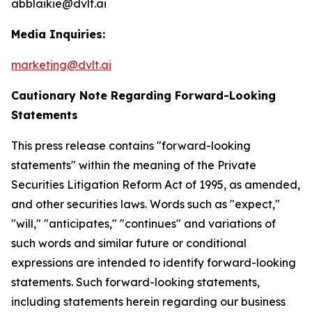
abblaikie@dvlt.ai
Media Inquiries:
marketing@dvlt.ai
Cautionary Note Regarding Forward-Looking
Statements
This press release contains "forward-looking
statements" within the meaning of the Private
Securities Litigation Reform Act of 1995, as amended,
and other securities laws. Words such as "expect,"
"will," "anticipates," "continues" and variations of
such words and similar future or conditional
expressions are intended to identify forward-looking
statements. Such forward-looking statements,
including statements herein regarding our business