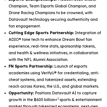
Champion, Team Esports Global Champion, and
Drone Racing Champions to be crowned, with
Datavault technology securing authenticity and
fan engagement.
Cutting Edge Sports Partnership:
Integration of
ADIO® tone tech to enhance Dream Bowl fan
experience, real-time stats, sponsorship tokens,
and health & wellness initiatives, in collaboration
with the NFL Alumni Association.
FN Sports Partnership:
Launch of esports
academies using VerifyU® for credentialing, anti-
cheat systems, and tokenized assets, extending
reach across Korea, the U.S., and global markets.
Opportunity:
Positions Datavault AI to capture
1
growth in the $600 billion+
sports & entertainment
market through tokenized ecosystems, next-gen