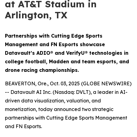
at AT&T Stadium in
Arlington, TX
Partnerships with Cutting Edge Sports
Management and FN Esports showcase
Datavault’s ADIO® and VerifyU® technologies in
college football, Madden and team esports, and
drone racing championships.
BEAVERTON, Ore., Oct. 03, 2025 (GLOBE NEWSWIRE)
-- Datavault AI Inc. (Nasdaq: DVLT), a leader in AI-
driven data visualization, valuation, and
monetization, today announced two strategic
partnerships with Cutting Edge Sports Management
and FN Esports.