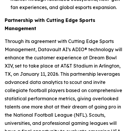
fan experiences, and global esports expansion.
Partnership with Cutting Edge Sports
Management
Through its agreement with Cutting Edge Sports
Management, Datavault AI’s ADIO® technology will
enhance the customer experience at Dream Bowl
XIV, set to take place at AT&T Stadium in Arlington,
TX, on January 11, 2026. This partnership leverages
advanced data analytics to scout and invite
collegiate football players based on comprehensive
statistical performance metrics, giving overlooked
talents one more shot at their dream of going pro in
the National Football League (NFL). Scouts,
universities, and professional gaming leagues will