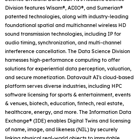
Division features Wisam®, ADIO®, and Sumerian®
patented technologies, along with industry-leading
foundational spatial and multichannel wireless HD
sound transmission technologies, including IP for
audio timing, synchronization, and multi-channel
interference cancellation. The Data Science Division
harnesses high-performance computing to offer
solutions for experiential data perception, valuation,
and secure monetization. Datavault AI's cloud-based
platform serves diverse industries, including HPC
software licensing for sports & entertainment, events
& venues, biotech, education, fintech, real estate,
healthcare, energy, and more. The Information Data
Exchange® (IDE) enables Digital Twins and licensing
of name, image, and likeness (NIL) by securely
linking physical real-world objects to immutable