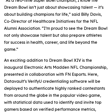
“As a two-time Super Bowl champion, I know the
Dream Bowl isn’t just about showcasing talent — it’s
about building champions for life,” said Billy Davis,
Co-Director of Healthcare Initiatives for the NFL
Alumni Association. “I’m proud to see the Dream Bowl
not only showcase talent but also prepare athletes
for success in health, career, and life beyond the
game.”
An exciting addition to Dream Bowl XIV is the
inaugural Electronic Arts Madden NFL Championship,
presented in collaboration with FN Esports. Here,
Datavault’s VerifyU credentialing software will be
deployed to authenticate highly ranked contestants
from around the globe in the popular video game,
with statistical data used to identify and invite top
gamers based on verified performance metrics,