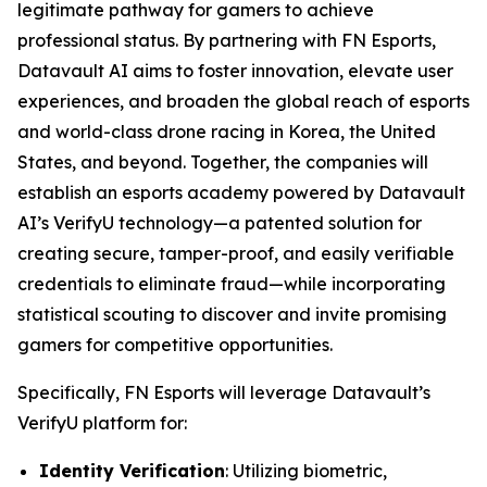
legitimate pathway for gamers to achieve
professional status. By partnering with FN Esports,
Datavault AI aims to foster innovation, elevate user
experiences, and broaden the global reach of esports
and world-class drone racing in Korea, the United
States, and beyond. Together, the companies will
establish an esports academy powered by Datavault
AI’s VerifyU technology—a patented solution for
creating secure, tamper-proof, and easily verifiable
credentials to eliminate fraud—while incorporating
statistical scouting to discover and invite promising
gamers for competitive opportunities.
Specifically, FN Esports will leverage Datavault’s
VerifyU platform for:
Identity Verification
: Utilizing biometric,