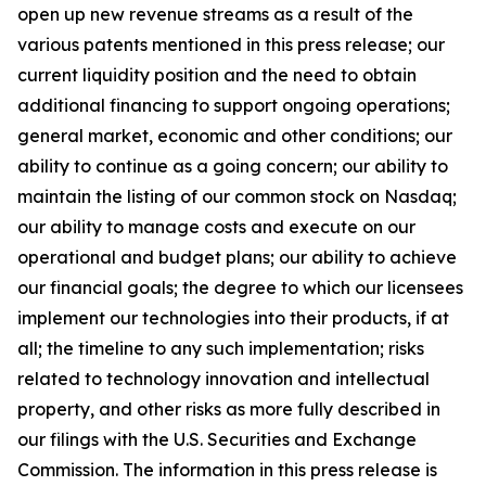
open up new revenue streams as a result of the
various patents mentioned in this press release; our
current liquidity position and the need to obtain
additional financing to support ongoing operations;
general market, economic and other conditions; our
ability to continue as a going concern; our ability to
maintain the listing of our common stock on Nasdaq;
our ability to manage costs and execute on our
operational and budget plans; our ability to achieve
our financial goals; the degree to which our licensees
implement our technologies into their products, if at
all; the timeline to any such implementation; risks
related to technology innovation and intellectual
property, and other risks as more fully described in
our filings with the U.S. Securities and Exchange
Commission. The information in this press release is