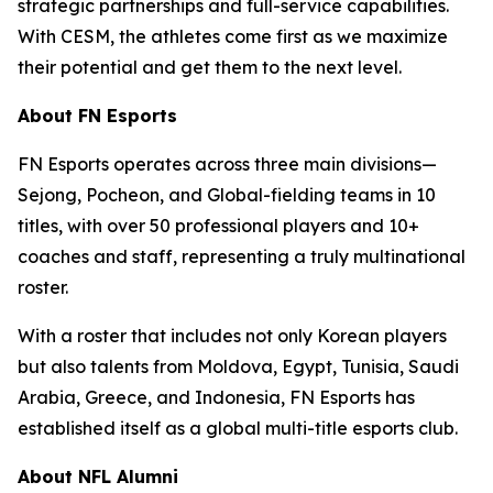
strategic partnerships and full-service capabilities.
With CESM, the athletes come first as we maximize
their potential and get them to the next level.
About FN Esports
FN Esports operates across three main divisions—
Sejong, Pocheon, and Global-fielding teams in 10
titles, with over 50 professional players and 10+
coaches and staff, representing a truly multinational
roster.
With a roster that includes not only Korean players
but also talents from Moldova, Egypt, Tunisia, Saudi
Arabia, Greece, and Indonesia, FN Esports has
established itself as a global multi-title esports club.
About NFL Alumni