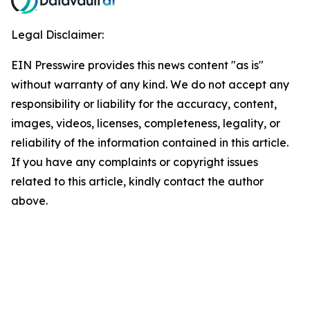
Legal Disclaimer:
EIN Presswire provides this news content "as is"
without warranty of any kind. We do not accept any
responsibility or liability for the accuracy, content,
images, videos, licenses, completeness, legality, or
reliability of the information contained in this article.
If you have any complaints or copyright issues
related to this article, kindly contact the author
above.