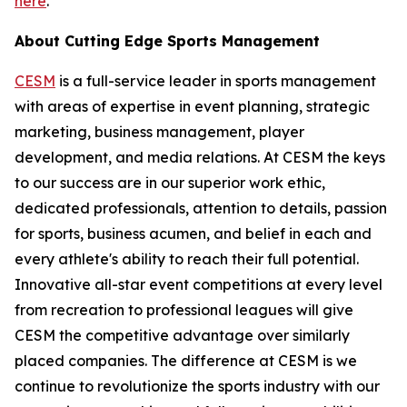
here
.
About Cutting Edge Sports Management
CESM
is a full-service leader in sports management
with areas of expertise in event planning, strategic
marketing, business management, player
development, and media relations. At CESM the keys
to our success are in our superior work ethic,
dedicated professionals, attention to details, passion
for sports, business acumen, and belief in each and
every athlete's ability to reach their full potential.
Innovative all-star event competitions at every level
from recreation to professional leagues will give
CESM the competitive advantage over similarly
placed companies. The difference at CESM is we
continue to revolutionize the sports industry with our