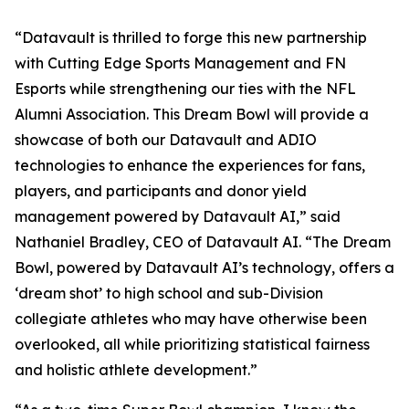
“Datavault is thrilled to forge this new partnership
with Cutting Edge Sports Management and FN
Esports while strengthening our ties with the NFL
Alumni Association. This Dream Bowl will provide a
showcase of both our Datavault and ADIO
technologies to enhance the experiences for fans,
players, and participants and donor yield
management powered by Datavault AI,” said
Nathaniel Bradley, CEO of Datavault AI. “The Dream
Bowl, powered by Datavault AI’s technology, offers a
‘dream shot’ to high school and sub-Division
collegiate athletes who may have otherwise been
overlooked, all while prioritizing statistical fairness
and holistic athlete development.”