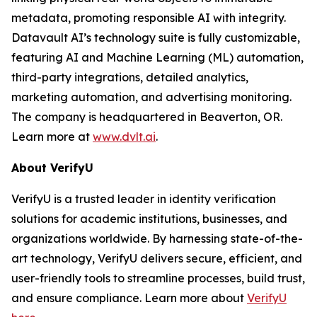
metadata, promoting responsible AI with integrity.
Datavault AI’s technology suite is fully customizable,
featuring AI and Machine Learning (ML) automation,
third-party integrations, detailed analytics,
marketing automation, and advertising monitoring.
The company is headquartered in Beaverton, OR.
Learn more at
www.dvlt.ai
.
About VerifyU
VerifyU is a trusted leader in identity verification
solutions for academic institutions, businesses, and
organizations worldwide. By harnessing state-of-the-
art technology, VerifyU delivers secure, efficient, and
user-friendly tools to streamline processes, build trust,
and ensure compliance. Learn more about
VerifyU