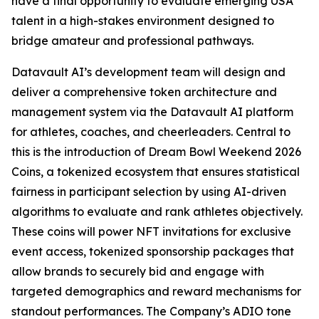
have a final opportunity to evaluate emerging USA
talent in a high-stakes environment designed to
bridge amateur and professional pathways.
Datavault AI’s development team will design and
deliver a comprehensive token architecture and
management system via the Datavault AI platform
for athletes, coaches, and cheerleaders. Central to
this is the introduction of Dream Bowl Weekend 2026
Coins, a tokenized ecosystem that ensures statistical
fairness in participant selection by using AI-driven
algorithms to evaluate and rank athletes objectively.
These coins will power NFT invitations for exclusive
event access, tokenized sponsorship packages that
allow brands to securely bid and engage with
targeted demographics and reward mechanisms for
standout performances. The Company’s ADIO tone