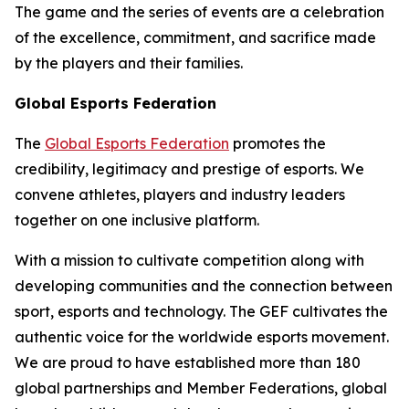
The game and the series of events are a celebration
of the excellence, commitment, and sacrifice made
by the players and their families.
Global Esports Federation
The
Global Esports Federation
promotes the
credibility, legitimacy and prestige of esports. We
convene athletes, players and industry leaders
together on one inclusive platform.
With a mission to cultivate competition along with
developing communities and the connection between
sport, esports and technology. The GEF cultivates the
authentic voice for the worldwide esports movement.
We are proud to have established more than 180
global partnerships and Member Federations, global