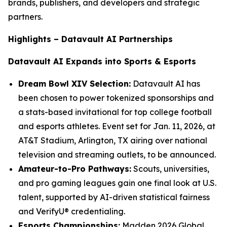
brands, publishers, and developers and strategic
partners.
Highlights – Datavault AI Partnerships
Datavault AI Expands into Sports & Esports
Dream Bowl XIV Selection:
Datavault AI has
been chosen to power tokenized sponsorships and
a stats-based invitational for top college football
and esports athletes. Event set for Jan. 11, 2026, at
AT&T Stadium, Arlington, TX airing over national
television and streaming outlets, to be announced.
Amateur-to-Pro Pathways:
Scouts, universities,
and pro gaming leagues gain one final look at U.S.
talent, supported by AI-driven statistical fairness
and VerifyU® credentialing.
Esports Championships:
Madden 2026 Global