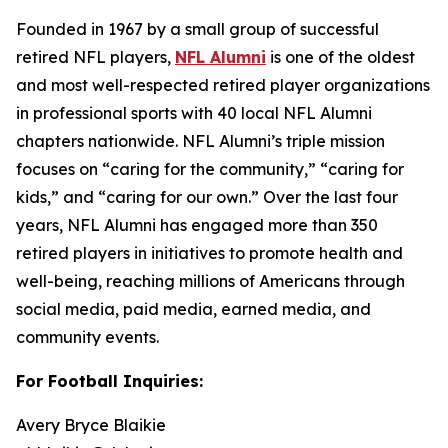
Founded in 1967 by a small group of successful
retired NFL players,
NFL Alumni
is one of the oldest
and most well-respected retired player organizations
in professional sports with 40 local NFL Alumni
chapters nationwide. NFL Alumni’s triple mission
focuses on “caring for the community,” “caring for
kids,” and “caring for our own.” Over the last four
years, NFL Alumni has engaged more than 350
retired players in initiatives to promote health and
well-being, reaching millions of Americans through
social media, paid media, earned media, and
community events.
For Football Inquiries:
Avery Bryce Blaikie