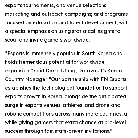
esports tournaments, and venue selections;
marketing and outreach campaigns; and programs
focused on education and talent development, with
a special emphasis on using statistical insights to
scout and invite gamers worldwide.
“Esports is immensely popular in South Korea and
holds tremendous potential for worldwide
expansion,” said Darrell Jung, Datavault’s Korea
Country Manager. “Our partnership with FN Esports
establishes the technological foundation to support
esports growth in Korea, alongside the anticipated
surge in esports venues, athletes, and drone and
robotic competitions across many more countries, all
while giving gamers that extra chance at pro-level
success through fair, stats-driven invitations.”