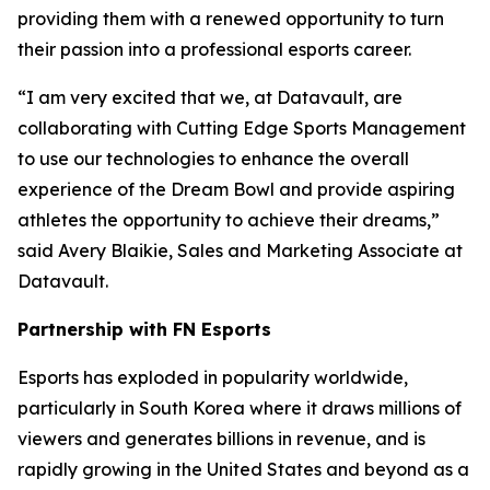
providing them with a renewed opportunity to turn
their passion into a professional esports career.
“I am very excited that we, at Datavault, are
collaborating with Cutting Edge Sports Management
to use our technologies to enhance the overall
experience of the Dream Bowl and provide aspiring
athletes the opportunity to achieve their dreams,”
said Avery Blaikie, Sales and Marketing Associate at
Datavault.
Partnership with FN Esports
Esports has exploded in popularity worldwide,
particularly in South Korea where it draws millions of
viewers and generates billions in revenue, and is
rapidly growing in the United States and beyond as a