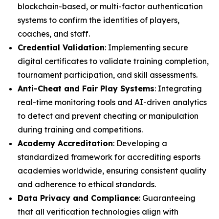
blockchain-based, or multi-factor authentication
systems to confirm the identities of players,
coaches, and staff.
Credential Validation
: Implementing secure
digital certificates to validate training completion,
tournament participation, and skill assessments.
Anti-Cheat and Fair Play Systems
: Integrating
real-time monitoring tools and AI-driven analytics
to detect and prevent cheating or manipulation
during training and competitions.
Academy Accreditation
: Developing a
standardized framework for accrediting esports
academies worldwide, ensuring consistent quality
and adherence to ethical standards.
Data Privacy and Compliance
: Guaranteeing
that all verification technologies align with