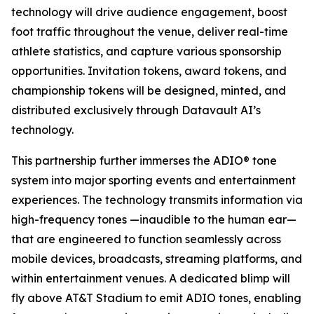
technology will drive audience engagement, boost
foot traffic throughout the venue, deliver real-time
athlete statistics, and capture various sponsorship
opportunities. Invitation tokens, award tokens, and
championship tokens will be designed, minted, and
distributed exclusively through Datavault AI’s
technology.
This partnership further immerses the ADIO® tone
system into major sporting events and entertainment
experiences. The technology transmits information via
high-frequency tones —inaudible to the human ear—
that are engineered to function seamlessly across
mobile devices, broadcasts, streaming platforms, and
within entertainment venues. A dedicated blimp will
fly above AT&T Stadium to emit ADIO tones, enabling