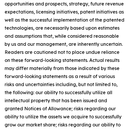
opportunities and prospects, strategy, future revenue
expectations, licensing initiatives, patent initiatives as
well as the successful implementation of the patented
technologies, are necessarily based upon estimates
and assumptions that, while considered reasonable
by us and our management, are inherently uncertain.
Readers are cautioned not to place undue reliance
on these forward-looking statements. Actual results
may differ materially from those indicated by these
forward-looking statements as a result of various
risks and uncertainties including, but not limited to,
the following: our ability to successfully utilize all
intellectual property that has been issued and
granted Notices of Allowance; risks regarding our
ability to utilize the assets we acquire to successfully
grow our market share; risks regarding our ability to