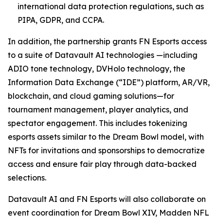
international data protection regulations, such as
PIPA, GDPR, and CCPA.
In addition, the partnership grants FN Esports access
to a suite of Datavault AI technologies —including
ADIO tone technology, DVHolo technology, the
Information Data Exchange (“IDE”) platform, AR/VR,
blockchain, and cloud gaming solutions—for
tournament management, player analytics, and
spectator engagement. This includes tokenizing
esports assets similar to the Dream Bowl model, with
NFTs for invitations and sponsorships to democratize
access and ensure fair play through data-backed
selections.
Datavault AI and FN Esports will also collaborate on
event coordination for Dream Bowl XIV, Madden NFL