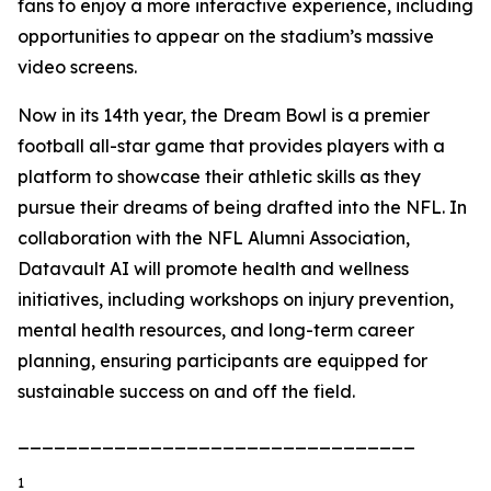
fans to enjoy a more interactive experience, including
opportunities to appear on the stadium’s massive
video screens.
Now in its 14th year, the Dream Bowl is a premier
football all-star game that provides players with a
platform to showcase their athletic skills as they
pursue their dreams of being drafted into the NFL. In
collaboration with the NFL Alumni Association,
Datavault AI will promote health and wellness
initiatives, including workshops on injury prevention,
mental health resources, and long-term career
planning, ensuring participants are equipped for
sustainable success on and off the field.
_________________________________
1