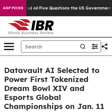
ned oil
Five Questions the US Government Should Answ
AGP PICKS
Datavault AI Selected to
Power First Tokenized
Dream Bowl XIV and
Esports Global
Championships on Jan. 11