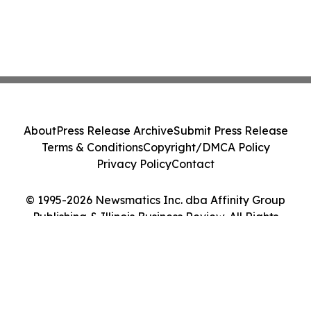
About
Press Release Archive
Submit Press Release
Terms & Conditions
Copyright/DMCA Policy
Privacy Policy
Contact
© 1995-2026 Newsmatics Inc. dba Affinity Group
Publishing & Illinois Business Review. All Rights
Reserved.
Cookie Settings / Your Privacy Choices