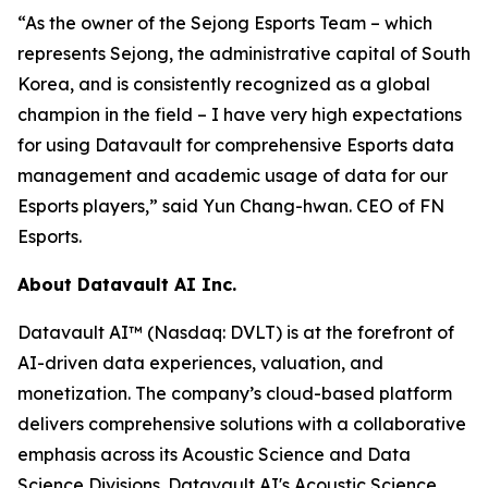
“As the owner of the Sejong Esports Team – which
represents Sejong, the administrative capital of South
Korea, and is consistently recognized as a global
champion in the field – I have very high expectations
for using Datavault for comprehensive Esports data
management and academic usage of data for our
Esports players,” said Yun Chang-hwan. CEO of FN
Esports.
About Datavault AI Inc.
Datavault AI™ (Nasdaq: DVLT) is at the forefront of
AI-driven data experiences, valuation, and
monetization. The company’s cloud-based platform
delivers comprehensive solutions with a collaborative
emphasis across its Acoustic Science and Data
Science Divisions. Datavault AI's Acoustic Science