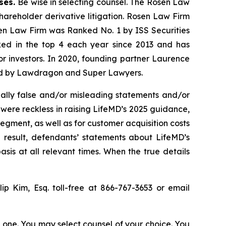
ases.
Be wise in selecting counsel. The Rosen Law
shareholder derivative litigation. Rosen Law Firm
sen Law Firm was Ranked No. 1 by ISS Securities
anked in the top 4 each year since 2013 and has
for investors. In 2020, founding partner Laurence
ized by Lawdragon and Super Lawyers.
ally false and/or misleading statements and/or
 were reckless in raising LifeMD’s 2025 guidance,
egment, as well as for customer acquisition costs
 result, defendants’ statements about LifeMD’s
is at all relevant times. When the true details
llip Kim, Esq. toll-free at 866-767-3653 or email
in one. You may select counsel of your choice. You