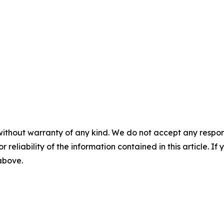
without warranty of any kind. We do not accept any responsib
r reliability of the information contained in this article. I
 above.