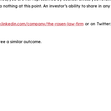
thing at this point. An investor’s ability to share in an
.linkedin.com/company/the-rosen-law-firm
or on Twitter
tee a similar outcome.