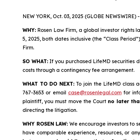
NEW YORK, Oct. 03, 2025 (GLOBE NEWSWIRE) -
WHY:
Rosen Law Firm, a global investor rights 
5, 2025, both dates inclusive (the “Class Period”
Firm.
SO WHAT:
If you purchased LifeMD securities d
costs through a contingency fee arrangement.
WHAT TO DO NEXT:
To join the LifeMD class a
767-3653 or email
case@rosenlegal.com
for inf
plaintiff, you must move the Court
no later tha
directing the litigation.
WHY ROSEN LAW:
We encourage investors to sele
have comparable experience, resources, or any