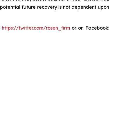
y potential future recovery is not dependent upon
:
https://twitter.com/rosen_firm
or on Facebook: