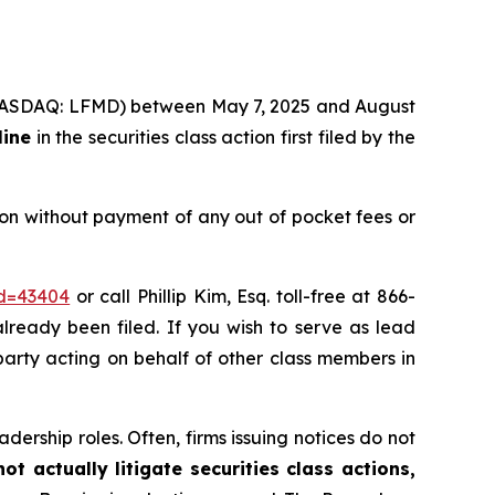
c. (NASDAQ: LFMD) between May 7, 2025 and August
line
in the securities class action first filed by the
on without payment of any out of pocket fees or
id=43404
or call Phillip Kim, Esq. toll-free at 866-
already been filed. If you wish to serve as lead
 party acting on behalf of other class members in
dership roles. Often, firms issuing notices do not
t actually litigate securities class actions,