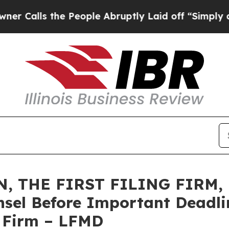
s the People Abruptly Laid off “Simply a Math 
 THE FIRST FILING FIRM, E
sel Before Important Deadlin
e Firm – LFMD