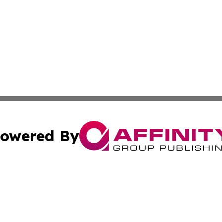
owered By
ubmit Press Release
Terms & Conditions
Copyright/DMCA
Inc. dba Affinity Group Publishing & Illinois Business Revi
Cookie Settings / Your Privacy Choices