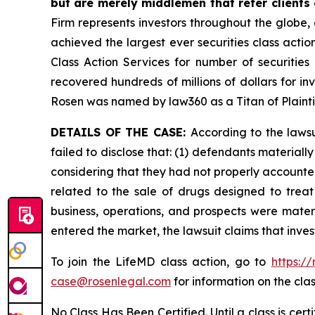
but are merely middlemen that refer clients o
Firm represents investors throughout the globe, 
achieved the largest ever securities class act
Class Action Services for number of securities
recovered hundreds of millions of dollars for in
Rosen was named by law360 as a Titan of Plaint
DETAILS OF THE CASE:
According to the laws
failed to disclose that: (1) defendants material
considering that they had not properly accounted
related to the sale of drugs designed to trea
business, operations, and prospects were materi
entered the market, the lawsuit claims that inv
To join the LifeMD class action, go to
https:/
case@rosenlegal.com
for information on the clas
No Class Has Been Certified. Until a class is cer