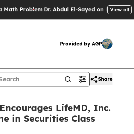
Problem
Dr. Abdul El-Sayed on Historic Michigan 
View all
Provided by AGP
Share
ncourages LifeMD, Inc.
e in Securities Class