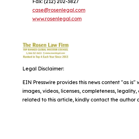
Fax: (212) 202-3827
case@rosenlegal.com
www.rosenlegal.com
Legal Disclaimer:
EIN Presswire provides this news content "as is" 
images, videos, licenses, completeness, legality, o
related to this article, kindly contact the author