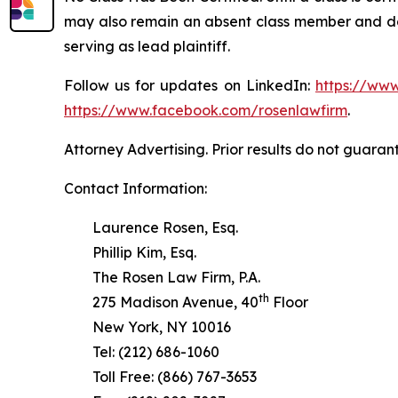
may also remain an absent class member and do no
serving as lead plaintiff.
Follow us for updates on LinkedIn:
https://www
https://www.facebook.com/rosenlawfirm
.
Attorney Advertising. Prior results do not guaran
Contact Information:
Laurence Rosen, Esq.
Phillip Kim, Esq.
The Rosen Law Firm, P.A.
th
275 Madison Avenue, 40
Floor
New York, NY 10016
Tel: (212) 686-1060
Toll Free: (866) 767-3653