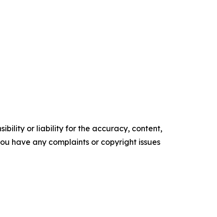
ility or liability for the accuracy, content,
f you have any complaints or copyright issues