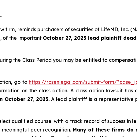
-
law firm, reminds purchasers of securities of LifeMD, In
), of the important
October 27, 2025 lead plaintiff dead
uring the Class Period you may be entitled to compensati
ction, go to
https://rosenlegal.com/submit-form/?case_
ormation on the class action. A class action lawsuit has 
n October 27, 2025.
A lead plaintiff is a representative
ct qualified counsel with a track record of success in lea
 meaningful peer recognition.
Many of these firms do no