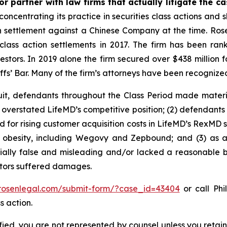
r partner with law firms that actually litigate the c
concentrating its practice in securities class actions and 
ion settlement against a Chinese Company at the time. Ro
 class action settlements in 2017. The firm has been r
vestors. In 2019 alone the firm secured over $438 million 
iffs’ Bar. Many of the firm’s attorneys have been recogn
uit, defendants throughout the Class Period made materi
ly overstated LifeMD’s competitive position; (2) defendants
 for rising customer acquisition costs in LifeMD’s RexMD s
t obesity, including Wegovy and Zepbound; and (3) as a
ally false and misleading and/or lacked a reasonable bas
estors suffered damages.
/rosenlegal.com/submit-form/?case_id=43404
or call Phi
s action.
tified, you are not represented by counsel unless you reta