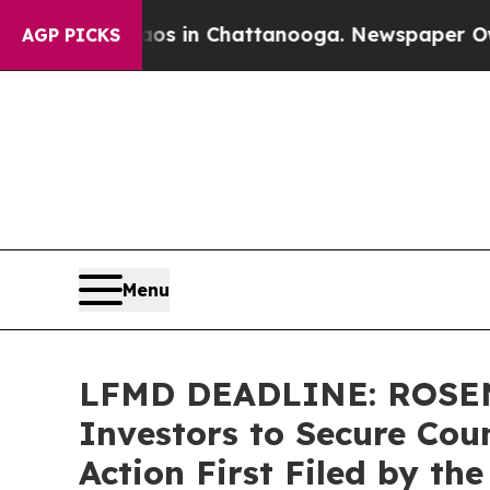
pse
Chaos in Chattanooga. Newspaper Owner Call
AGP PICKS
Menu
LFMD DEADLINE: ROSEN,
Investors to Secure Coun
Action First Filed by th