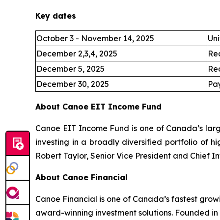
Key dates
October 3 - November 14, 2025
Uni
December 2,3,4, 2025
Re
December 5, 2025
Re
December 30, 2025
Pay
About Canoe EIT Income Fund
Canoe EIT Income Fund is one of Canada’s large
investing in a broadly diversified portfolio of 
Robert Taylor, Senior Vice President and Chief I
About Canoe Financial
Canoe Financial is one of Canada’s fastest grow
award-winning investment solutions. Founded in