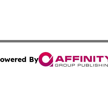
owered By
ubmit Press Release
Terms & Conditions
Copyright/DMCA
Inc. dba Affinity Group Publishing & Illinois Business Revi
Cookie Settings / Your Privacy Choices