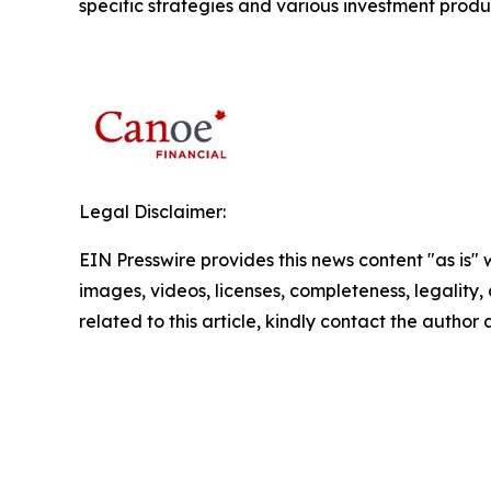
specific strategies and various investment produ
Legal Disclaimer:
EIN Presswire provides this news content "as is" 
images, videos, licenses, completeness, legality, o
related to this article, kindly contact the author