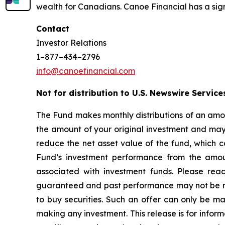
wealth for Canadians. Canoe Financial has a sign
Contact
Investor Relations
1–877–434–2796
info@canoefinancial.com
Not for distribution to U.S. Newswire Service
The Fund makes monthly distributions of an amou
the amount of your original investment and may r
reduce the net asset value of the fund, which c
Fund’s investment performance from the amoun
associated with investment funds. Please rea
guaranteed and past performance may not be repea
to buy securities. Such an offer can only be 
making any investment. This release is for inform