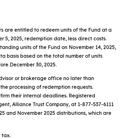
 are entitled to redeem units of the Fund at a
5, 2025, redemption date, less direct costs.
standing units of the Fund on November 14, 2025,
ta basis based on the total number of units
fore December 30, 2025.
advisor or brokerage office no later than
 the processing of redemption requests.
firm their internal deadlines. Registered
agent, Alliance Trust Company, at 1-877-537-6111
2025 and November 2025 distributions, which are
 tax.