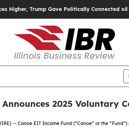
er, Trump Gave Politically Connected oil Compan
 Announces 2025 Voluntary 
IRE) -- Canoe EIT Income Fund (“Canoe” or the “Fund”) 