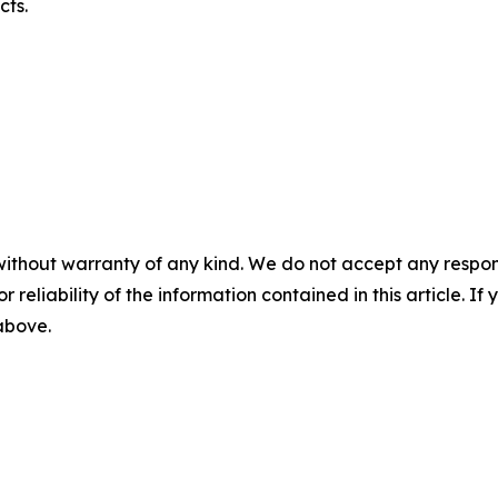
cts.
without warranty of any kind. We do not accept any responsib
r reliability of the information contained in this article. I
 above.