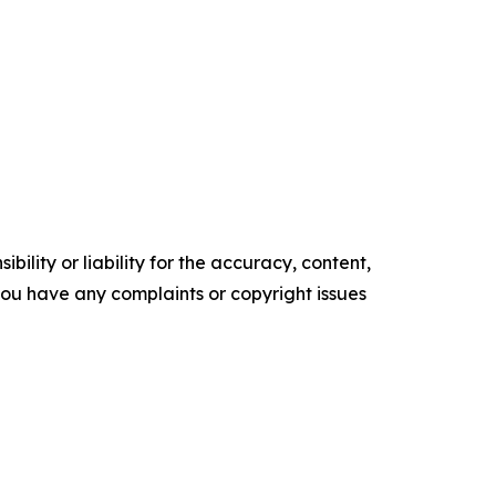
ility or liability for the accuracy, content,
f you have any complaints or copyright issues