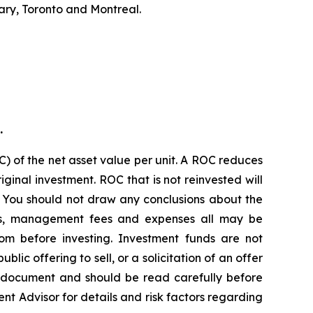
ary, Toronto and Montreal.
.
) of the net asset value per unit. A ROC reduces
ginal investment. ROC that is not reinvested will
. You should not draw any conclusions about the
ions, management fees and expenses all may be
om before investing. Investment funds are not
c offering to sell, or a solicitation of an offer
g document and should be read carefully before
ent Advisor for details and risk factors regarding