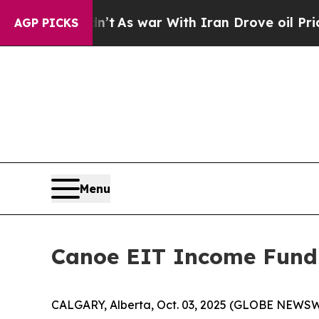
it Didn’t
As war With Iran Drove oil Prices High
AGP PICKS
Menu
Canoe EIT Income Fund
CALGARY, Alberta, Oct. 03, 2025 (GLOBE NEWSW