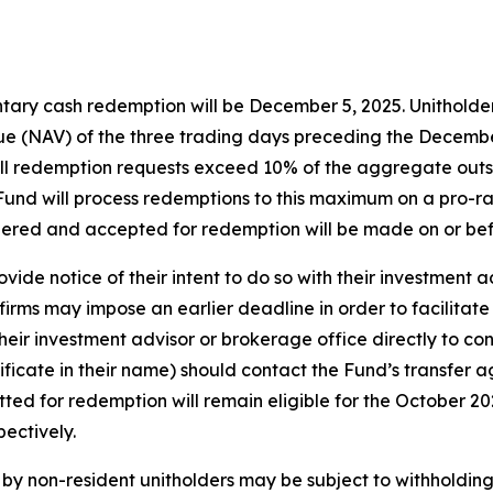
tary cash redemption will be December 5, 2025. Unitholders
e (NAV) of the three trading days preceding the December 
f all redemption requests exceed 10% of the aggregate out
e Fund will process redemptions to this maximum on a pro-ra
dered and accepted for redemption will be made on or be
vide notice of their intent to do so with their investment 
irms may impose an earlier deadline in order to facilitate
eir investment advisor or brokerage office directly to con
tificate in their name) should contact the Fund’s transfer 
itted for redemption will remain eligible for the October 
ectively.
y non-resident unitholders may be subject to withholding