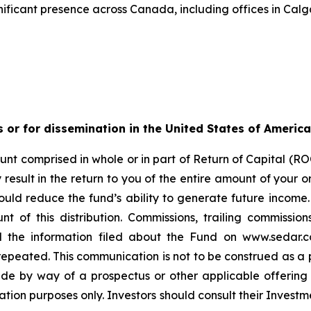
ificant presence across Canada, including offices in Calg
s or for dissemination in the United States of America
nt comprised in whole or in part of Return of Capital (ROC
esult in the return to you of the entire amount of your ori
ould reduce the fund’s ability to generate future income
t of this distribution. Commissions, trailing commiss
d the information filed about the Fund on www.sedar.c
ted. This communication is not to be construed as a publi
made by way of a prospectus or other applicable offerin
ation purposes only. Investors should consult their Investm