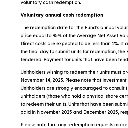
voluntary cash redemption.
Voluntary annual cash redemption
The redemption date for the Fund’s annual volun
price equal to 95% of the Average Net Asset Valu
Direct costs are expected to be less than 1%. I
the final day to submit units for redemption, th
tendered. Payment for units that have been ten
Unitholders wishing to redeem their units must pro
November 14, 2025. Please note that investment f
Unitholders are strongly encouraged to consult th
unitholders (those who hold a physical share cer
to redeem their units. Units that have been subm
paid in November 2025 and December 2025, resp
Please note that any redemption requests made b