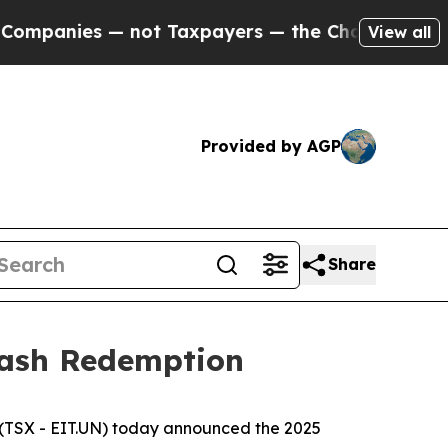
ies — not Taxpayers — the Chance to Cash in on 
View all
Provided by AGP
Share
Cash Redemption
(TSX - EIT.UN) today announced the 2025