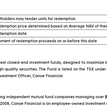
tholders may tender units for redemption
demption price determined based on Average NAV of thes
demption date
ment of redemption proceeds on or before this date
st closed-end investment funds, designed to maximize mo
high-quality securities. The Fund is listed on the TSX un
nvestment Officer, Canoe Financial.
ing independent mutual fund companies managing over $20.5
 2008, Canoe Financial is an employee-owned investment 