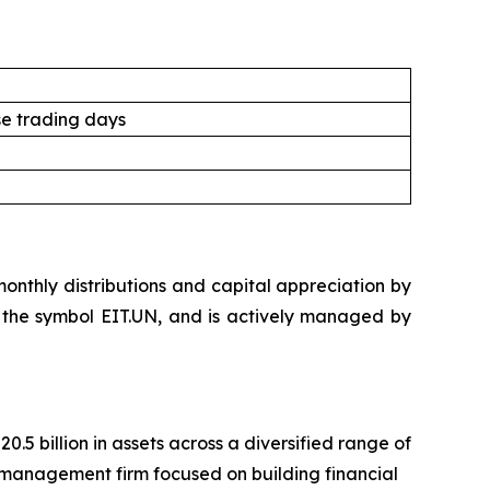
e trading days
nthly distributions and capital appreciation by
der the symbol EIT.UN, and is actively managed by
 billion in assets across a diversified range of
management firm focused on building financial