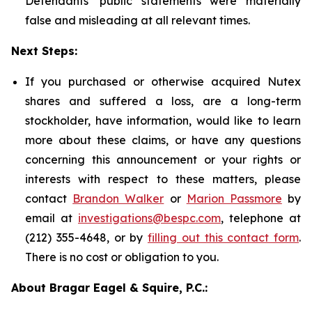
Defendants' public statements were materially
false and misleading at all relevant times.
Next Steps:
If you purchased or otherwise acquired Nutex
shares and suffered a loss, are a long-term
stockholder, have information, would like to learn
more about these claims, or have any questions
concerning this announcement or your rights or
interests with respect to these matters, please
contact
Brandon Walker
or
Marion Passmore
by
email at
investigations@bespc.com
, telephone at
(212) 355-4648, or by
filling out this contact form
.
There is no cost or obligation to you.
About Bragar Eagel & Squire, P.C.: