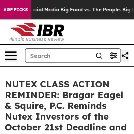
ges on Social Media
Big Food vs. The People. Big Food’
AGP PICKS
NUTEX CLASS ACTION
REMINDER: Bragar Eagel
& Squire, P.C. Reminds
Nutex Investors of the
October 21st Deadline and