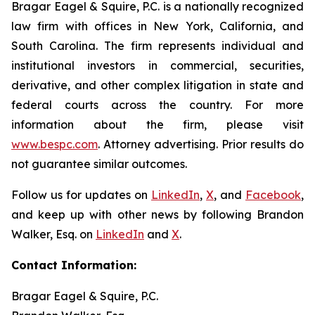
Bragar Eagel & Squire, P.C. is a nationally recognized
law firm with offices in New York, California, and
South Carolina. The firm represents individual and
institutional investors in commercial, securities,
derivative, and other complex litigation in state and
federal courts across the country. For more
information about the firm, please visit
www.bespc.com
. Attorney advertising. Prior results do
not guarantee similar outcomes.
Follow us for updates on
LinkedIn
,
X
, and
Facebook
,
and keep up with other news by following Brandon
Walker, Esq. on
LinkedIn
and
X
.
Contact Information:
Bragar Eagel & Squire, P.C.