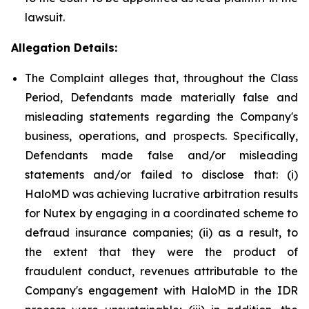
lawsuit.
Allegation Details:
The Complaint alleges that, throughout the Class
Period, Defendants made materially false and
misleading statements regarding the Company's
business, operations, and prospects. Specifically,
Defendants made false and/or misleading
statements and/or failed to disclose that: (i)
HaloMD was achieving lucrative arbitration results
for Nutex by engaging in a coordinated scheme to
defraud insurance companies; (ii) as a result, to
the extent that they were the product of
fraudulent conduct, revenues attributable to the
Company's engagement with HaloMD in the IDR