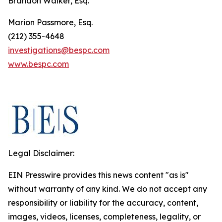
Brandon Walker, Esq.
Marion Passmore, Esq.
(212) 355-4648
investigations@bespc.com
www.bespc.com
Legal Disclaimer:
EIN Presswire provides this news content "as is"
without warranty of any kind. We do not accept any
responsibility or liability for the accuracy, content,
images, videos, licenses, completeness, legality, or