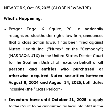
NEW YORK, Oct. 03, 2025 (GLOBE NEWSWIRE) --
What’s Happening:
Bragar Eagel & Squire, P.C., a nationally
recognized stockholder rights law firm, announces
that a class action lawsuit has been filed against
Nutex Health Inc. (“Nutex” or the “Company”)
(NASDAQ:NUTX) in the United States District Court
for the Southern District of Texas on behalf of
all
persons and entities who purchased or
otherwise acquired Nutex securities between
August 8, 2024 and August 14, 2025
, both dates
inclusive (the “Class Period”).
Investors have until October 21, 2025
to apply
to the Court to be appointed as lead plaintiff in the