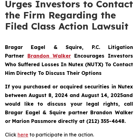
Urges Investors to Contact
the Firm Regarding the
Filed Class Action Lawsuit
Bragar Eagel & Squire, P.C.
Litigation
Partner
Brandon Walker
Encourages Investors
Who Suffered Losses In Nutex (NUTX) To Contact
Him Directly To Discuss Their Options
If you purchased or acquired securities in
Nutex
between August 8, 2024 and August 14, 2025and
would like to discuss your legal rights, call
Bragar Eagel & Squire partner Brandon Walker
or Marion Passmore directly at (212) 355-4648.
Click
here
to participate in the action.