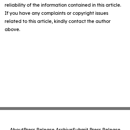
reliability of the information contained in this article.
If you have any complaints or copyright issues
related to this article, kindly contact the author
above.
About
Press Release Archive
Submit Press Release