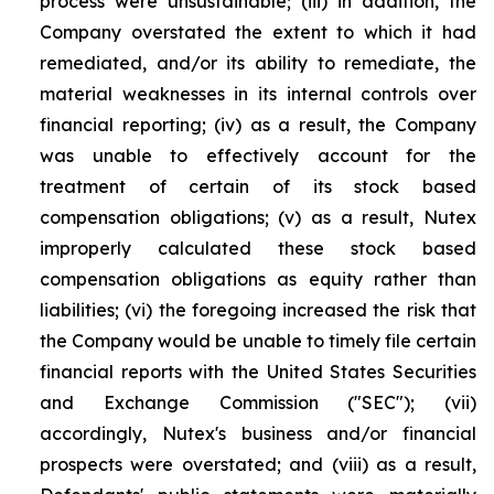
process were unsustainable; (iii) in addition, the
Company overstated the extent to which it had
remediated, and/or its ability to remediate, the
material weaknesses in its internal controls over
financial reporting; (iv) as a result, the Company
was unable to effectively account for the
treatment of certain of its stock based
compensation obligations; (v) as a result, Nutex
improperly calculated these stock based
compensation obligations as equity rather than
liabilities; (vi) the foregoing increased the risk that
the Company would be unable to timely file certain
financial reports with the United States Securities
and Exchange Commission ("SEC"); (vii)
accordingly, Nutex's business and/or financial
prospects were overstated; and (viii) as a result,