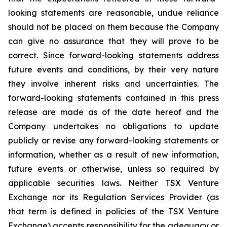
looking statements are reasonable, undue reliance
should not be placed on them because the Company
can give no assurance that they will prove to be
correct. Since forward-looking statements address
future events and conditions, by their very nature
they involve inherent risks and uncertainties. The
forward-looking statements contained in this press
release are made as of the date hereof and the
Company undertakes no obligations to update
publicly or revise any forward-looking statements or
information, whether as a result of new information,
future events or otherwise, unless so required by
applicable securities laws. Neither TSX Venture
Exchange nor its Regulation Services Provider (as
that term is defined in policies of the TSX Venture
Exchange) accepts responsibility for the adequacy or