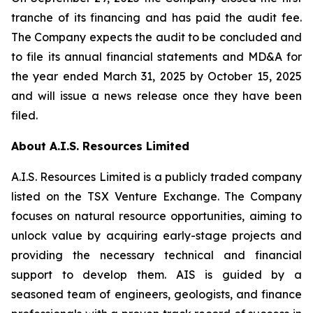
tranche of its financing and has paid the audit fee.
The Company expects the audit to be concluded and
to file its annual financial statements and MD&A for
the year ended March 31, 2025 by October 15, 2025
and will issue a news release once they have been
filed.
About A.I.S. Resources Limited
A.I.S. Resources Limited is a publicly traded company
listed on the TSX Venture Exchange. The Company
focuses on natural resource opportunities, aiming to
unlock value by acquiring early-stage projects and
providing the necessary technical and financial
support to develop them. AIS is guided by a
seasoned team of engineers, geologists, and finance