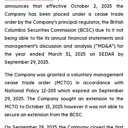
announces that effective October 2, 2025 the
Company has been placed under a cease trade
order by the Company’s principal regulator, the British
Columbia Securities Commission (BCSC) due to it not
being able to file its annual financial statements and
management’s discussion and analysis (“MD&A”) for
the year ended March 31, 2025 on SEDAR by
September 29, 2025.
The Company was granted a voluntary management
cease trade order (MCTO) in accordance with
National Policy 12-203 which expired on September
29, 2025. The Company sought an extension to the
MCTO to October 15, 2025 however it was not able to
secure an extension from the BCSC.
On September 29, 2025 the Company closed the first