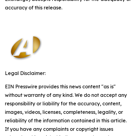
accuracy of this release.
Legal Disclaimer:
EIN Presswire provides this news content "as is"
without warranty of any kind. We do not accept any
responsibility or liability for the accuracy, content,
images, videos, licenses, completeness, legality, or
reliability of the information contained in this article.
If you have any complaints or copyright issues