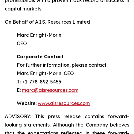
professionals with a proven track record of success in
capital markets.
On Behalf of A.I.S. Resources Limited
Marc Enright-Morin
CEO
Corporate Contact
For further information, please contact:
Marc Enright-Morin, CEO
T: +1-778-892-5455
E:
marc@aisresources.com
Website:
www.aisresources.com
ADVISORY: This press release contains forward-
looking statements. Although the Company believes
that the expectations reflected in these forward-