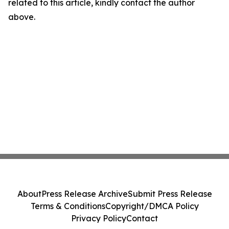
related to this article, kindly contact the author
above.
About
Press Release Archive
Submit Press Release
Terms & Conditions
Copyright/DMCA Policy
Privacy Policy
Contact