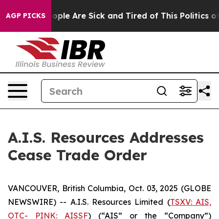
 Win: “People Are Sick and Tired of This Politics of H
AGP PICKS
A.I.S. Resources Addresses
Cease Trade Order
VANCOUVER, British Columbia, Oct. 03, 2025 (GLOBE
NEWSWIRE) -- A.I.S. Resources Limited (
TSXV: AIS,
OTC- PINK: AISSF
) (“AIS” or the “Company”)