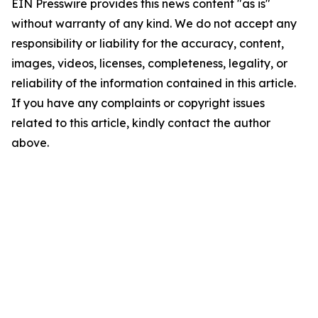
EIN Presswire provides this news content "as is"
without warranty of any kind. We do not accept any
responsibility or liability for the accuracy, content,
images, videos, licenses, completeness, legality, or
reliability of the information contained in this article.
If you have any complaints or copyright issues
related to this article, kindly contact the author
above.