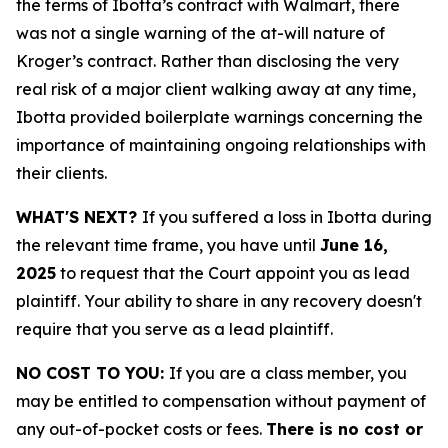
the terms of Ibotta’s contract with Walmart, there
was not a single warning of the at-will nature of
Kroger’s contract. Rather than disclosing the very
real risk of a major client walking away at any time,
Ibotta provided boilerplate warnings concerning the
importance of maintaining ongoing relationships with
their clients.
WHAT'S NEXT?
If you suffered a loss in Ibotta during
the relevant time frame, you have until
June 16,
2025
to request that the Court appoint you as lead
plaintiff. Your ability to share in any recovery doesn't
require that you serve as a lead plaintiff.
NO COST TO YOU:
If you are a class member, you
may be entitled to compensation without payment of
any out-of-pocket costs or fees.
There is no cost or