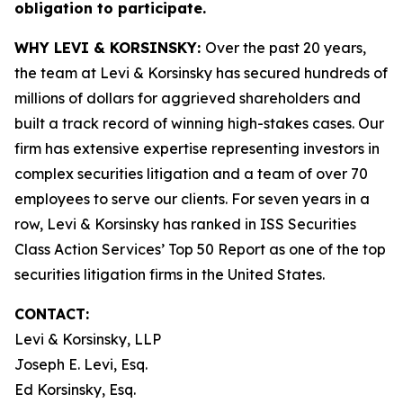
obligation to participate.
WHY LEVI & KORSINSKY:
Over the past 20 years,
the team at Levi & Korsinsky has secured hundreds of
millions of dollars for aggrieved shareholders and
built a track record of winning high-stakes cases. Our
firm has extensive expertise representing investors in
complex securities litigation and a team of over 70
employees to serve our clients. For seven years in a
row, Levi & Korsinsky has ranked in ISS Securities
Class Action Services’ Top 50 Report as one of the top
securities litigation firms in the United States.
CONTACT:
Levi & Korsinsky, LLP
Joseph E. Levi, Esq.
Ed Korsinsky, Esq.