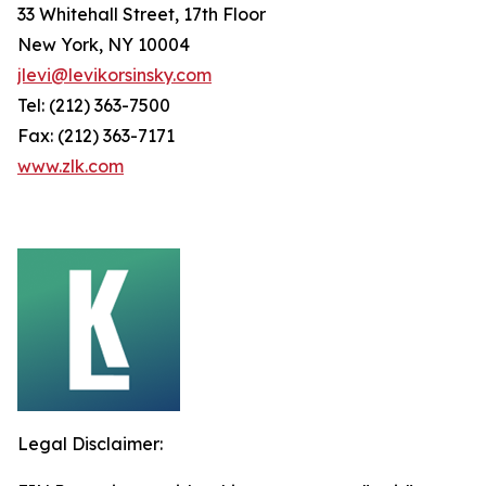
33 Whitehall Street, 17th Floor
New York, NY 10004
jlevi@levikorsinsky.com
Tel: (212) 363-7500
Fax: (212) 363-7171
www.zlk.com
Legal Disclaimer: