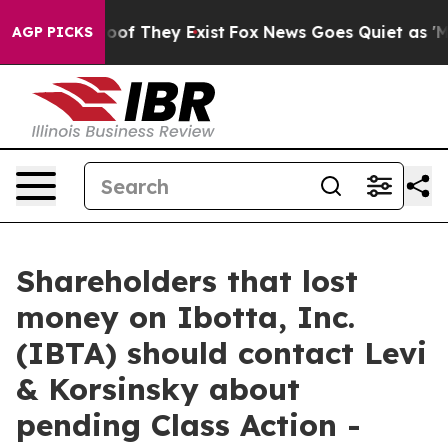
ers no Proof They Exist
Fox News Goes Quiet as 'Maga 
AGP PICKS
Shareholders that lost
money on Ibotta, Inc.
(IBTA) should contact Levi
& Korsinsky about
pending Class Action -