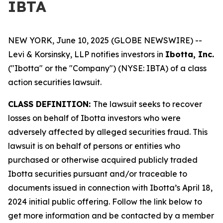
IBTA
NEW YORK, June 10, 2025 (GLOBE NEWSWIRE) --
Levi & Korsinsky, LLP notifies investors in
Ibotta, Inc.
("Ibotta" or the "Company") (NYSE: IBTA) of a class
action securities lawsuit.
CLASS DEFINITION:
The lawsuit seeks to recover
losses on behalf of Ibotta investors who were
adversely affected by alleged securities fraud. This
lawsuit is on behalf of persons or entities who
purchased or otherwise acquired publicly traded
Ibotta securities pursuant and/or traceable to
documents issued in connection with Ibotta’s April 18,
2024 initial public offering. Follow the link below to
get more information and be contacted by a member